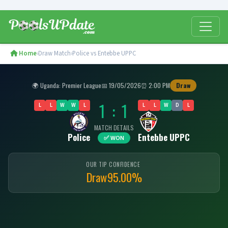
Home
›
Draw Match
›
Police vs Entebbe UPPC
🌍 Uganda: Premier League
📅 19/05/2026
⏰ 2:00 PM
Draw
1 : 1
L
L
W
W
L
L
L
W
D
L
MATCH DETAILS
Police
Entebbe UPPC
✅ WON
OUR TIP
CONFIDENCE
Draw
95.00%