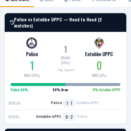
Police vs Entebbe UPPC — Head to Head (2
matches)
1
Police
Entebbe UPPC
DRAWS
1
0
(50%)
Avg: 2 goals
WINS (50%)
WINS (0%)
Police 50%
50% Draw
0% Entebbe UPPC
1 : 1
Police
Entebbe UPPC
19/05/26
0 : 2
Entebbe UPPC
Police
19/11/25