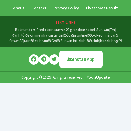
About
Contact
Privacy Policy
Livescores Result
TEXT LINKS
Betnumbers Prediction
sunwin28
grandpashabet
Sun win
7m
|
|
|
|
|
đánh lô đề online
nhà cái uy tín
Xóc đĩa online
99ok
kèo nhà cái 5
|
|
|
|
|
Crown88
iwin68 club
vin68
Go88
Sunwin
hit club
789 club
Manclub
vg99
|
|
|
|
|
|
|
|
Install App
Copyright �2026. All rights reserved. |
PoolsUpdate