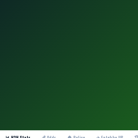
📊 H2H Stats
💰 Odds
🏠 Police
✈️ Entebbe UP
