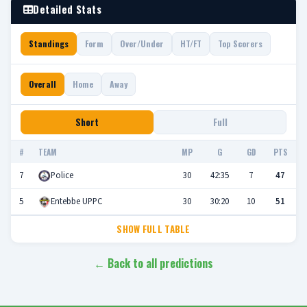
Detailed Stats
Standings
Form
Over/Under
HT/FT
Top Scorers
Overall
Home
Away
Short
Full
#
TEAM
MP
G
GD
PTS
7
Police
30
42:35
7
47
5
Entebbe UPPC
30
30:20
10
51
SHOW FULL TABLE
← Back to all predictions