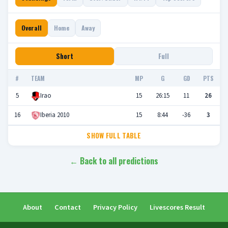
Overall
Home
Away
Short
Full
#
TEAM
MP
G
GD
PTS
5
Irao
15
26:15
11
26
16
Iberia 2010
15
8:44
-36
3
SHOW FULL TABLE
← Back to all predictions
About
Contact
Privacy Policy
Livescores Result