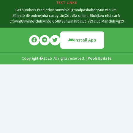
TEXT LINKS
Betnumbers Prediction
sunwin28
grandpashabet
Sun win
7m
|
|
|
|
|
đánh lô đề online
nhà cái uy tín
Xóc đĩa online
99ok
kèo nhà cái 5
|
|
|
|
|
Crown88
iwin68 club
vin68
Go88
Sunwin
hit club
789 club
Manclub
vg99
|
|
|
|
|
|
|
|
Install App
Copyright �2026. All rights reserved. |
PoolsUpdate