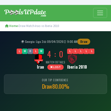
Home
›
Draw Match
›
Irao vs Iberia 2010
🌍 Georgia: Liga 3
📅 09/04/2026
⏰ 9:00 AM
Draw
4 : 0
L
W
D
L
W
L
L
L
L
L
MATCH DETAILS
Irao
Iberia 2010
❌ LOST
OUR TIP
CONFIDENCE
Draw
80.00%