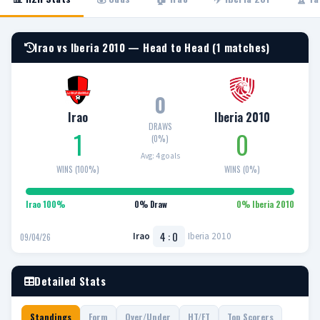
Irao vs Iberia 2010 — Head to Head (1 matches)
0
Irao
Iberia 2010
DRAWS
1
0
(0%)
Avg: 4 goals
WINS (100%)
WINS (0%)
Irao 100%
0% Draw
0% Iberia 2010
4 : 0
Irao
Iberia 2010
09/04/26
Detailed Stats
Standings
Form
Over/Under
HT/FT
Top Scorers