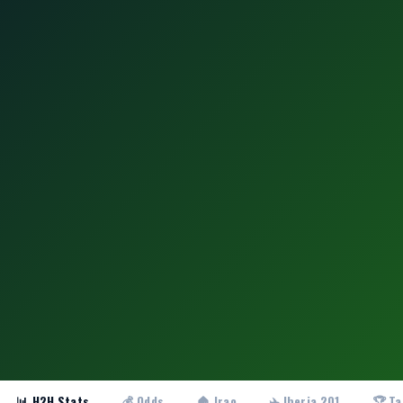
📊 H2H Stats
💰 Odds
🏠 Irao
✈️ Iberia 201
🏆 Ta