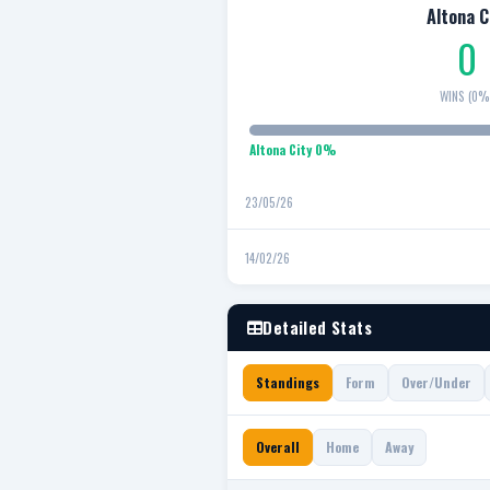
Altona C
0
WINS (0%
Altona City 0%
23/05/26
14/02/26
Detailed Stats
Standings
Form
Over/Under
Overall
Home
Away