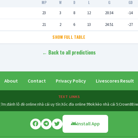
MP
W
D
L
G
GD
23
3
8
12
20:34
-14
21
2
6
13
24:51
-27
SHOW FULL TABLE
← Back to all predictions
About
Contact
Privacy Policy
Livescores Result
TEXT LINKS
7m
đánh lô đề online
nhà cái uy tín
Xóc đĩa online
99ok
kèo nhà cái 5
Crown88
iw
|
|
|
|
|
|
|
|
Install App