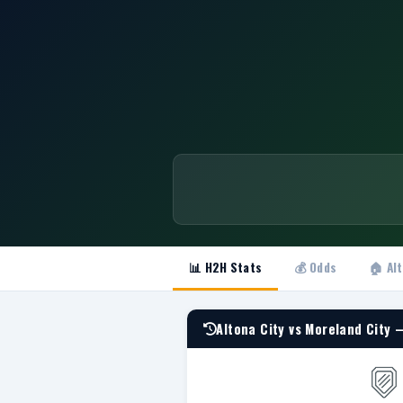
📊 H2H Stats
💰 Odds
🏠 Alt
Altona City vs Moreland City