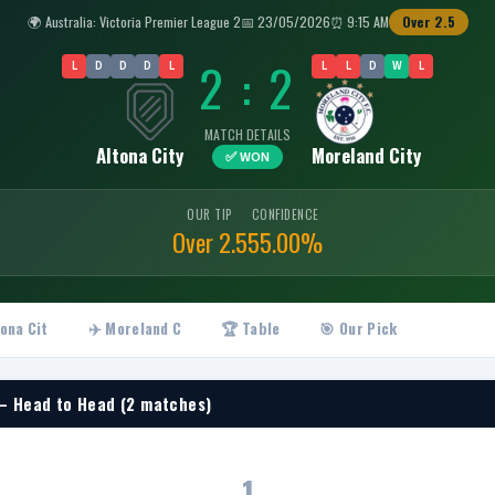
🌍 Australia: Victoria Premier League 2
📅 23/05/2026
⏰ 9:15 AM
Over 2.5
2 : 2
L
D
D
D
L
L
L
D
W
L
MATCH DETAILS
Altona City
Moreland City
✅ WON
OUR TIP
CONFIDENCE
Over 2.5
55.00%
ona Cit
✈️ Moreland C
🏆 Table
🎯 Our Pick
 — Head to Head (2 matches)
1