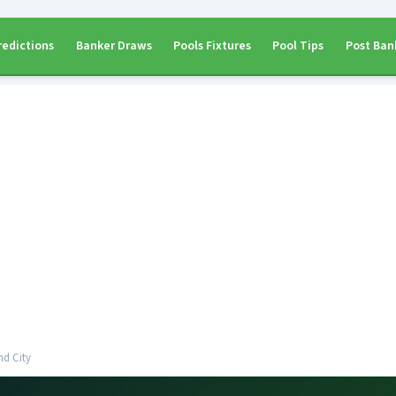
redictions
Banker Draws
Pools Fixtures
Pool Tips
Post Ban
nd City