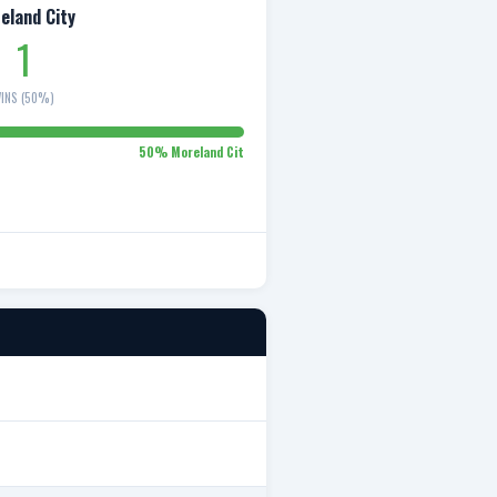
eland City
1
INS (50%)
50% Moreland Cit