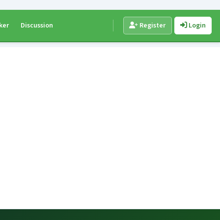
ker
Discussion
Register
Login