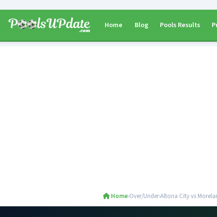
Home
Blog
Pools Results
P
Home
›
Over/Under
›
Altona City vs Morela