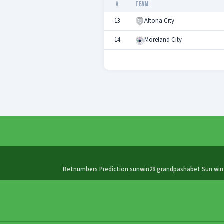
#
TEAM
13
Altona City
14
Moreland City
Betnumbers Prediction
sunwin28
grandpashabet
Sun win
|
|
|