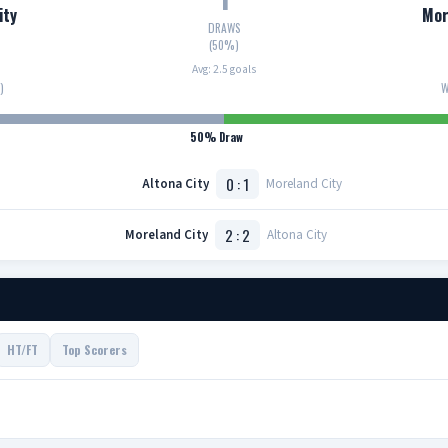
ity
Mor
DRAWS
(50%)
Avg: 2.5 goals
)
W
50% Draw
0 : 1
Altona City
Moreland City
2 : 2
Moreland City
Altona City
HT/FT
Top Scorers