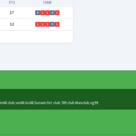
PTS
FORM
17
D
L
L
D
L
12
L
L
L
D
L
in68 club
vin68
Go88
Sunwin
hit club
789 club
Manclub
vg99
|
|
|
|
|
|
|