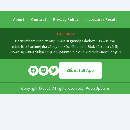
About
Contact
Privacy Policy
Livescores Result
TEXT LINKS
Betnumbers Prediction
sunwin28
grandpashabet
Sun win
7m
|
|
|
|
|
đánh lô đề online
nhà cái uy tín
Xóc đĩa online
99ok
kèo nhà cái 5
|
|
|
|
|
Crown88
iwin68 club
vin68
Go88
Sunwin
hit club
789 club
Manclub
vg99
|
|
|
|
|
|
|
|
Install App
Copyright �2026. All rights reserved. |
PoolsUpdate