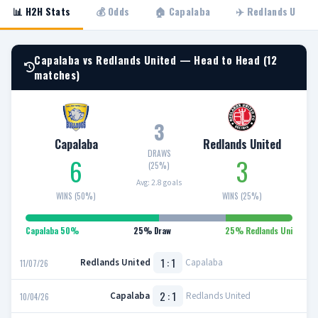
📊 H2H Stats
💰 Odds
🏠 Capalaba
✈️ Redlands U
Capalaba vs Redlands United — Head to Head (12
matches)
3
Capalaba
Redlands United
DRAWS
6
3
(25%)
Avg: 2.8 goals
WINS (50%)
WINS (25%)
Capalaba 50%
25% Draw
25% Redlands Uni
1 : 1
Redlands United
Capalaba
11/07/26
2 : 1
Capalaba
Redlands United
10/04/26