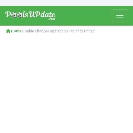
Home
›
Double Chance
›
Capalaba vs Redlands United