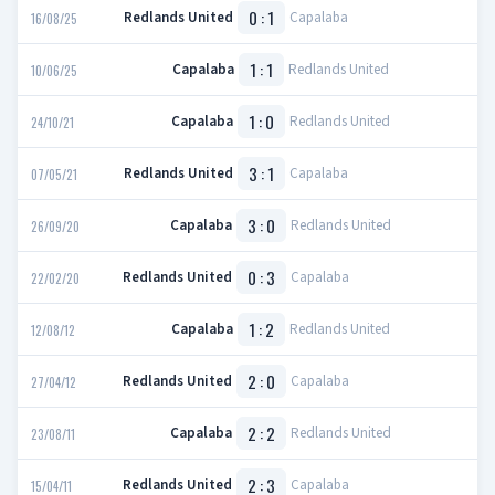
0 : 1
Redlands United
Capalaba
16/08/25
1 : 1
Capalaba
Redlands United
10/06/25
1 : 0
Capalaba
Redlands United
24/10/21
3 : 1
Redlands United
Capalaba
07/05/21
3 : 0
Capalaba
Redlands United
26/09/20
0 : 3
Redlands United
Capalaba
22/02/20
1 : 2
Capalaba
Redlands United
12/08/12
2 : 0
Redlands United
Capalaba
27/04/12
2 : 2
Capalaba
Redlands United
23/08/11
2 : 3
Redlands United
Capalaba
15/04/11