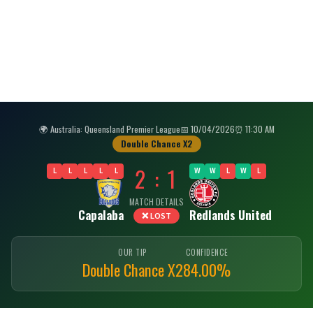
🌍 Australia: Queensland Premier League
📅 10/04/2026
⏰ 11:30 AM
Double Chance X2
2 : 1
L
L
L
L
L
W
W
L
W
L
MATCH DETAILS
Capalaba
Redlands United
❌ LOST
OUR TIP
CONFIDENCE
Double Chance X2
84.00%