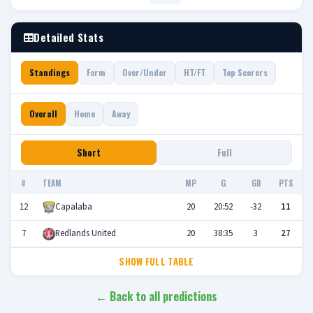
Detailed Stats
Standings
Form
Over/Under
HT/FT
Top Scorers
Overall
Home
Away
Short
Full
#
TEAM
MP
G
GD
PTS
12
Capalaba
20
20:52
-32
11
7
Redlands United
20
38:35
3
27
SHOW FULL TABLE
← Back to all predictions