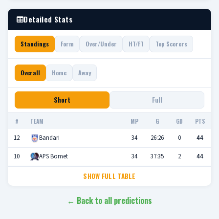
Detailed Stats
Standings
Form
Over/Under
HT/FT
Top Scorers
Overall
Home
Away
Short
Full
#
TEAM
MP
G
GD
PTS
12
Bandari
34
26:26
0
44
10
APS Bomet
34
37:35
2
44
SHOW FULL TABLE
← Back to all predictions