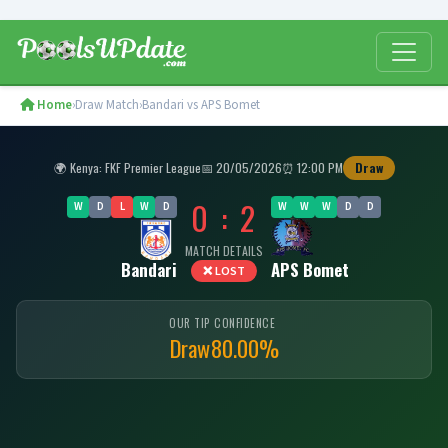
Home
›
Draw Match
›
Bandari vs APS Bomet
🌍 Kenya: FKF Premier League
📅 20/05/2026
⏰ 12:00 PM
Draw
0 : 2
W
D
L
W
D
W
W
W
D
D
MATCH DETAILS
Bandari
APS Bomet
❌ LOST
OUR TIP
CONFIDENCE
Draw
80.00%