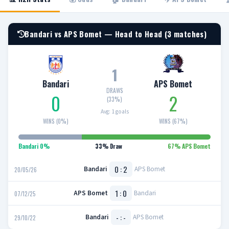
Bandari vs APS Bomet — Head to Head (3 matches)
1
Bandari
APS Bomet
DRAWS
0
2
(33%)
Avg: 1 goals
WINS (0%)
WINS (67%)
Bandari 0%
33% Draw
67% APS Bomet
0 : 2
Bandari
APS Bomet
20/05/26
1 : 0
APS Bomet
Bandari
07/12/25
- : -
Bandari
APS Bomet
29/10/22