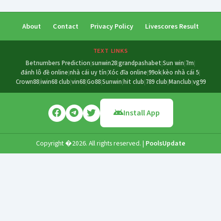
About
Contact
Privacy Policy
Livescores Result
TEXT LINKS
Betnumbers Prediction
sunwin28
grandpashabet
Sun win
7m
|
|
|
|
|
đánh lô đề online
nhà cái uy tín
Xóc đĩa online
99ok
kèo nhà cái 5
|
|
|
|
|
Crown88
iwin68 club
vin68
Go88
Sunwin
hit club
789 club
Manclub
vg99
|
|
|
|
|
|
|
|
Install App
Copyright �2026. All rights reserved. |
PoolsUpdate