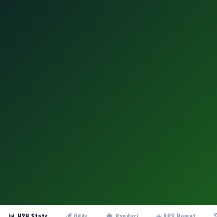
📊 H2H Stats
💰 Odds
🏠 Bandari
✈️ APS Bomet
