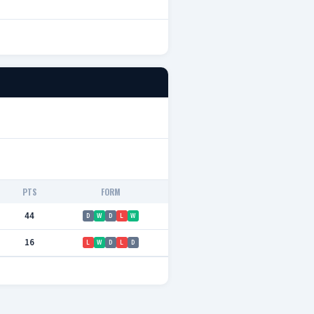
PTS
FORM
44
D
W
D
L
W
16
L
W
D
L
D