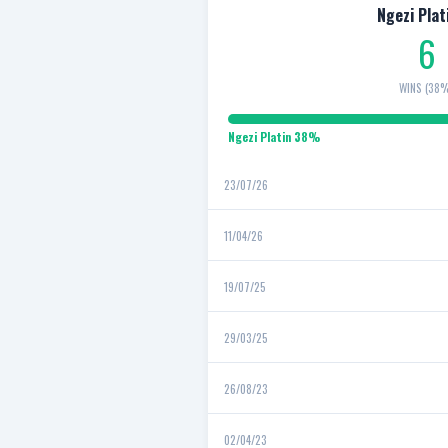
Ngezi Pla
6
WINS (38
Ngezi Platin 38%
23/07/26
11/04/26
19/07/25
29/03/25
26/08/23
02/04/23