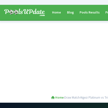
Home
Blog
Pools Results
P
Home
›
Draw Match
›
Ngezi Platinum vs Tr