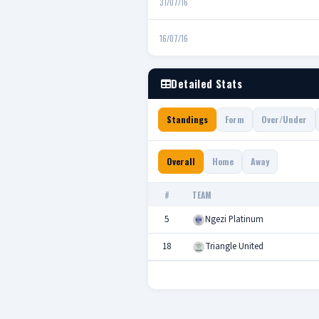
31/07/16
16/07/16
Detailed Stats
Standings
Form
Over/Under
Overall
Home
Away
#
TEAM
5
Ngezi Platinum
18
Triangle United