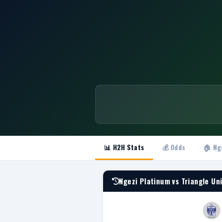
📊 H2H Stats
💰 Odds
🏠 Ng
Ngezi Platinum vs Triangle U