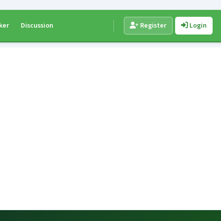
ker
Discussion
Register
Login