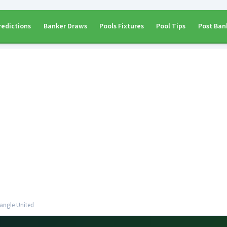
redictions
Banker Draws
Pools Fixtures
Pool Tips
Post Ban
iangle United