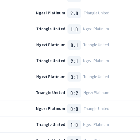
2 : 0
Ngezi Platinum
Triangle United
1 : 0
Triangle United
Ngezi Platinum
0 : 1
Ngezi Platinum
Triangle United
2 : 1
Triangle United
Ngezi Platinum
3 : 1
Ngezi Platinum
Triangle United
0 : 2
Triangle United
Ngezi Platinum
0 : 0
Ngezi Platinum
Triangle United
1 : 0
Triangle United
Ngezi Platinum