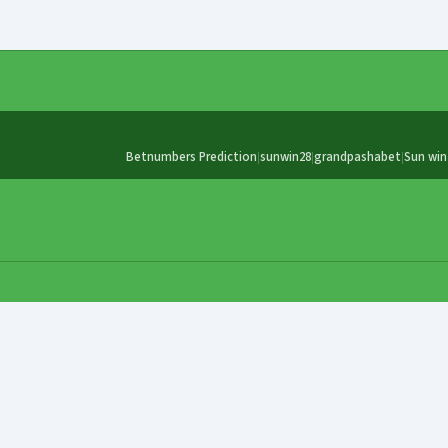
Betnumbers Prediction
sunwin28
grandpashabet
Sun win
|
|
|