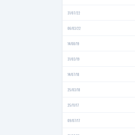
31/07/22
06/03/22
14/08/19
31/03/19
14/07/18
25/03/18
25/11/17
09/07/17