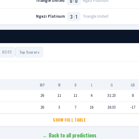
0 : 0
Triangle United
Ngezi Platinum
3 : 1
Ngezi Platinum
Triangle United
HT/FT
Top Scorers
MP
W
D
L
G
GD
26
11
11
4
31:23
8
26
3
7
16
16:33
-17
SHOW FULL TABLE
← Back to all predictions