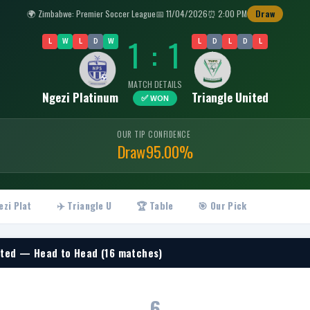
🌍 Zimbabwe: Premier Soccer League
📅 11/04/2026
⏰ 2:00 PM
Draw
1 : 1
L
W
L
D
W
L
D
L
D
L
MATCH DETAILS
Ngezi Platinum
Triangle United
✅ WON
OUR TIP
CONFIDENCE
Draw
95.00%
ezi Plat
✈️ Triangle U
🏆 Table
🎯 Our Pick
nited — Head to Head (16 matches)
6