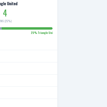
ngle United
4
INS (25%)
25% Triangle Uni