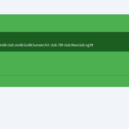
in68 club
vin68
Go88
Sunwin
hit club
789 club
Manclub
vg99
|
|
|
|
|
|
|