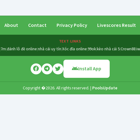
About
Contact
Privacy Policy
Livescores Result
TEXT LINKS
7m
đánh lô đề online
nhà cái uy tín
Xóc đĩa online
99ok
kèo nhà cái 5
Crown88
iw
|
|
|
|
|
|
|
|
Install App
Copyright �2026. All rights reserved. |
PoolsUpdate