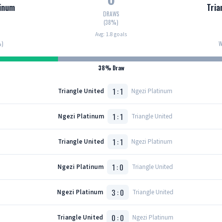
tinum
Tria
DRAWS
(38%)
Avg: 1.8 goals
%)
W
38% Draw
1 : 1
Triangle United
Ngezi Platinum
1 : 1
Ngezi Platinum
Triangle United
1 : 1
Triangle United
Ngezi Platinum
1 : 0
Ngezi Platinum
Triangle United
3 : 0
Ngezi Platinum
Triangle United
0 : 0
Triangle United
Ngezi Platinum