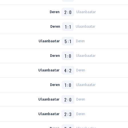
2 : 0
Deren
Ulaanbaatar
1 : 1
Deren
Ulaanbaatar
5 : 1
Ulaanbaatar
Deren
1 : 0
Deren
Ulaanbaatar
4 : 2
Ulaanbaatar
Deren
1 : 0
Deren
Ulaanbaatar
2 : 0
Ulaanbaatar
Deren
2 : 3
Ulaanbaatar
Deren