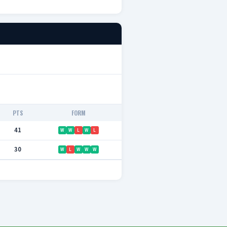
PTS
FORM
41
W
W
L
W
L
30
W
L
W
W
W