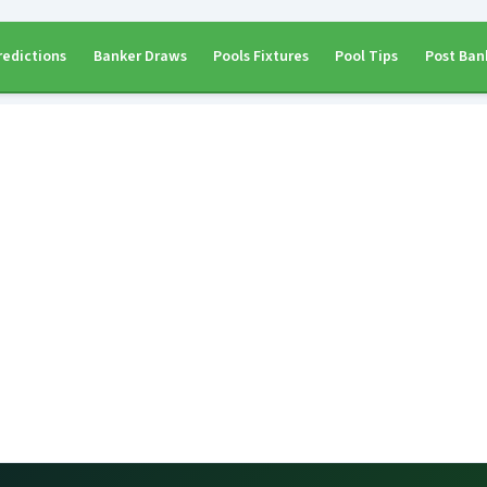
redictions
Banker Draws
Pools Fixtures
Pool Tips
Post Ban