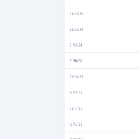
09/03/25
22/06/24
21/04/24
21/10/23
28/05/23
16/04/23
09/10/22
19/06/22