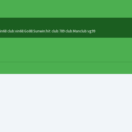
in68 club
vin68
Go88
Sunwin
hit club
789 club
Manclub
vg99
|
|
|
|
|
|
|