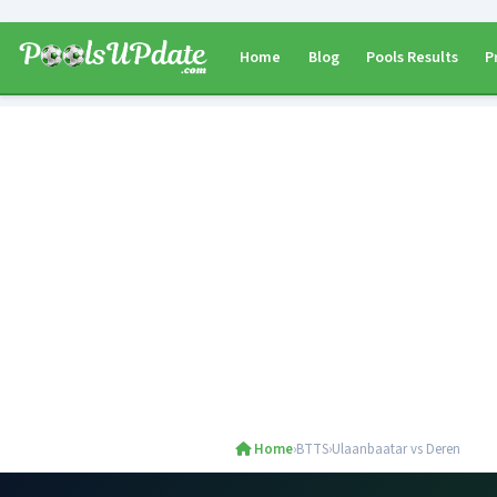
Home
Blog
Pools Results
P
Home
›
BTTS
›
Ulaanbaatar vs Deren