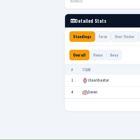
16/04/22
Detailed Stats
Standings
Form
Over/Under
Overall
Home
Away
#
TEAM
1
Ulaanbaatar
4
Deren