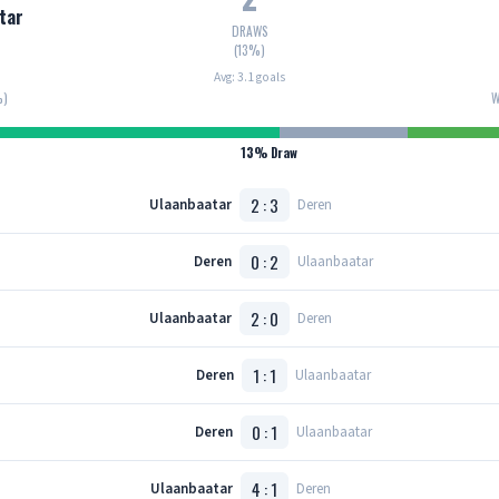
tar
DRAWS
(13%)
Avg: 3.1 goals
%)
W
13% Draw
2 : 3
Ulaanbaatar
Deren
0 : 2
Deren
Ulaanbaatar
2 : 0
Ulaanbaatar
Deren
1 : 1
Deren
Ulaanbaatar
0 : 1
Deren
Ulaanbaatar
4 : 1
Ulaanbaatar
Deren