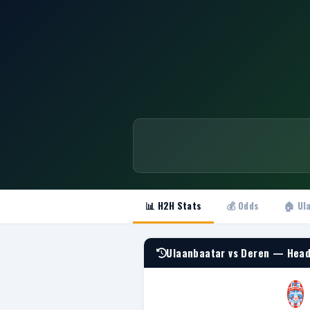
📊 H2H Stats
💰 Odds
🏠 Ul
Ulaanbaatar vs Deren — Head