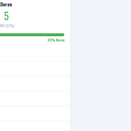
Deren
5
INS (33%)
33% Deren