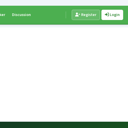
ker
Discussion
Register
Login