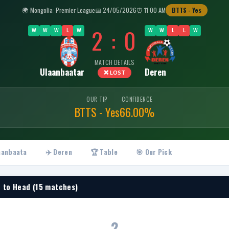
🌍 Mongolia: Premier League
📅 24/05/2026
⏰ 11:00 AM
BTTS - Yes
2 : 0
W
W
W
L
W
W
W
L
L
W
MATCH DETAILS
Ulaanbaatar
Deren
❌ LOST
OUR TIP
CONFIDENCE
BTTS - Yes
66.00%
aanbaata
✈️ Deren
🏆 Table
🎯 Our Pick
 to Head (15 matches)
2