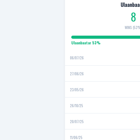
Ulaanbaa
8
WINS (53
Ulaanbaatar 53%
06/07/26
27/06/26
23/05/26
26/10/25
20/07/25
11/06/25