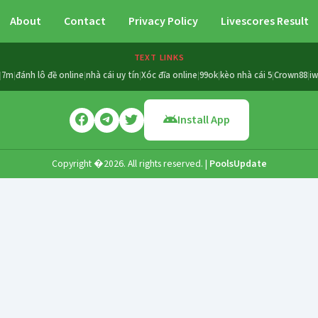
About
Contact
Privacy Policy
Livescores Result
TEXT LINKS
7m
đánh lô đề online
nhà cái uy tín
Xóc đĩa online
99ok
kèo nhà cái 5
Crown88
iw
|
|
|
|
|
|
|
|
Install App
Copyright �2026. All rights reserved. |
PoolsUpdate