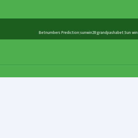
Betnumbers Prediction
sunwin28
grandpashabet
Sun win
|
|
|