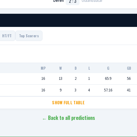
2 : 3
Deren
Ulaanbaatar
HT/FT
Top Scorers
MP
W
D
L
G
GD
16
13
2
1
65:9
56
16
9
3
4
57:16
41
SHOW FULL TABLE
← Back to all predictions