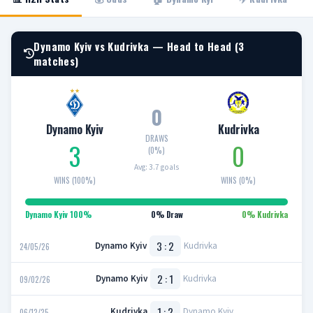
Dynamo Kyiv vs Kudrivka — Head to Head (3
matches)
0
Dynamo Kyiv
Kudrivka
DRAWS
3
0
(0%)
Avg: 3.7 goals
WINS (100%)
WINS (0%)
Dynamo Kyiv 100%
0% Draw
0% Kudrivka
3 : 2
Dynamo Kyiv
Kudrivka
24/05/26
2 : 1
Dynamo Kyiv
Kudrivka
09/02/26
1 : 2
Kudrivka
Dynamo Kyiv
06/12/25