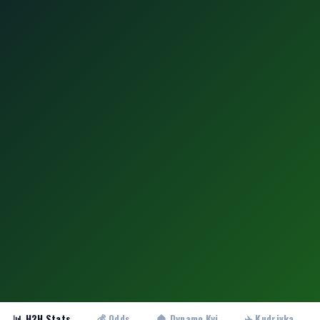
📊 H2H Stats
💰 Odds
🏠 Dynamo Kyi
✈️ Kudrivka