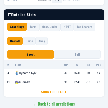
Detailed Stats
Standings
Form
Over/Under
HT/FT
Top Scorers
Overall
Home
Away
Short
Full
#
TEAM
MP
G
GD
PTS
4
Dynamo Kyiv
30
66:36
30
57
13
Kudrivka
30
32:48
-16
28
SHOW FULL TABLE
← Back to all predictions