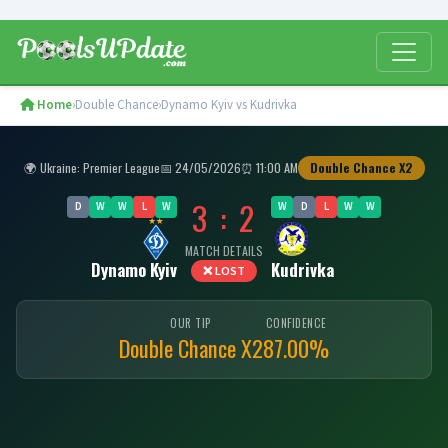
Home
›
Double Chance
›
Dynamo Kyiv vs Kudrivka
🌍 Ukraine: Premier League
📅 24/05/2026
⏰ 11:00 AM
Double Chance X2
3 : 2
D
W
W
L
W
W
D
L
W
W
MATCH DETAILS
Dynamo Kyiv
Kudrivka
❌ LOST
OUR TIP
CONFIDENCE
Double Chance X2
87.00%