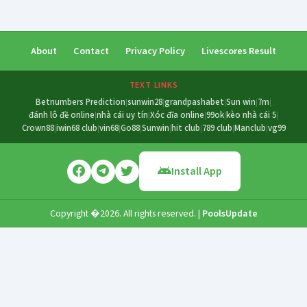
About
Contact
Privacy Policy
Livescores Result
TEXT LINKS
Betnumbers Prediction
sunwin28
grandpashabet
Sun win
7m
|
|
|
|
|
đánh lô đề online
nhà cái uy tín
Xóc đĩa online
99ok
kèo nhà cái 5
|
|
|
|
|
Crown88
iwin68 club
vin68
Go88
Sunwin
hit club
789 club
Manclub
vg99
|
|
|
|
|
|
|
|
Install App
Copyright �2026. All rights reserved. |
PoolsUpdate