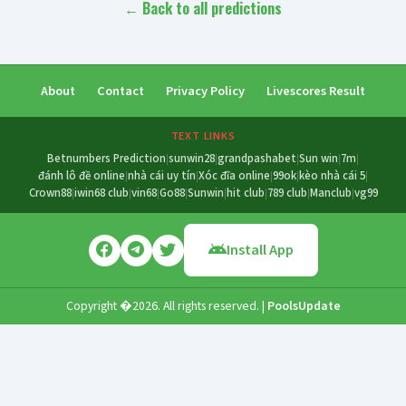
← Back to all predictions
About
Contact
Privacy Policy
Livescores Result
TEXT LINKS
Betnumbers Prediction
sunwin28
grandpashabet
Sun win
7m
|
|
|
|
|
đánh lô đề online
nhà cái uy tín
Xóc đĩa online
99ok
kèo nhà cái 5
|
|
|
|
|
Crown88
iwin68 club
vin68
Go88
Sunwin
hit club
789 club
Manclub
vg99
|
|
|
|
|
|
|
|
Install App
Copyright �2026. All rights reserved. |
PoolsUpdate