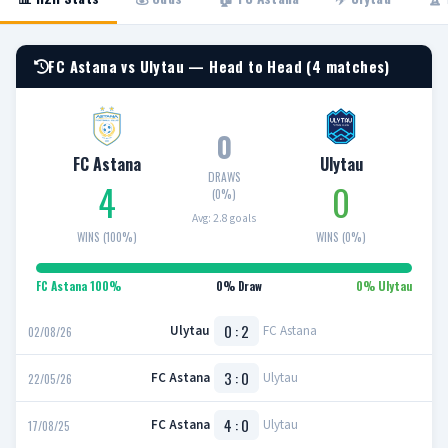
FC Astana vs Ulytau — Head to Head (4 matches)
0
FC Astana
Ulytau
DRAWS
4
0
(0%)
Avg: 2.8 goals
WINS (100%)
WINS (0%)
FC Astana 100%
0% Draw
0% Ulytau
0 : 2
Ulytau
FC Astana
02/08/26
3 : 0
FC Astana
Ulytau
22/05/26
4 : 0
FC Astana
Ulytau
17/08/25