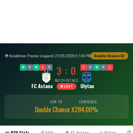
🌍 Kazakhstan: Premier League
📅 22/05/2026
⏰ 1:00 PM
Double Chance X2
3 : 0
W
D
W
L
D
L
D
W
D
L
MATCH DETAILS
FC Astana
Ulytau
❌ LOST
OUR TIP
CONFIDENCE
Double Chance X2
84.00%
📊 H2H Stats
💰 Odds
🏠 FC Astana
✈️ Ulytau
🏆 