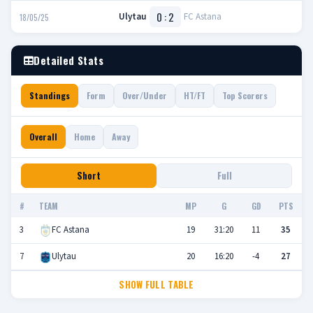
0 : 2
Ulytau
FC Astana
18/05/25
Detailed Stats
Standings
Form
Over/Under
HT/FT
Top Scorers
Overall
Home
Away
Short
Full
#
TEAM
MP
G
GD
PTS
3
FC Astana
19
31:20
11
35
7
Ulytau
20
16:20
-4
27
SHOW FULL TABLE