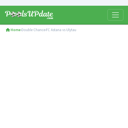
Home
›
Double Chance
›
FC Astana vs Ulytau