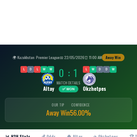
🌍 Kazakhstan: Premier League
📅 22/05/2026
⏰ 11:00 AM
Away Win
0 : 1
L
D
L
W
W
L
W
D
D
W
MATCH DETAILS
Altay
Okzhetpes
✅ WON
OUR TIP
CONFIDENCE
Away Win
56.00%
📊 H2H Stats
💰 Odds
🏠 Altay
✈️ Okzhetpes
🏆 