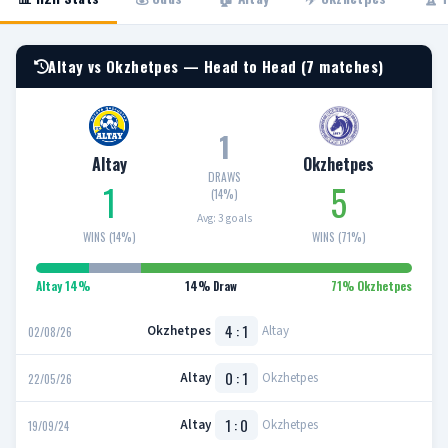
Altay vs Okzhetpes — Head to Head (7 matches)
1
Altay
Okzhetpes
DRAWS
1
5
(14%)
Avg: 3 goals
WINS (14%)
WINS (71%)
Altay 14%
14% Draw
71% Okzhetpes
4 : 1
Okzhetpes
Altay
02/08/26
0 : 1
Altay
Okzhetpes
22/05/26
1 : 0
Altay
Okzhetpes
19/09/24