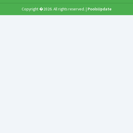
Copyright �2026. All rights reserved. |
PoolsUpdate