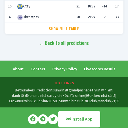
16
Altay
21
18:32
-14
17
4
Okzhetpes
20
29:27
2
33
SHOW FULL TABLE
← Back to all predictions
About
Contact
Privacy Policy
Livescores Result
TEXT LINKS
Betnumbers Prediction
sunwin28
grandpashabet
Sun win
7m
|
|
|
|
|
đánh lô đề online
nhà cái uy tín
Xóc đĩa online
99ok
kèo nhà cái 5
|
|
|
|
|
Crown88
iwin68 club
vin68
Go88
Sunwin
hit club
789 club
Manclub
vg99
|
|
|
|
|
|
|
|
Install App