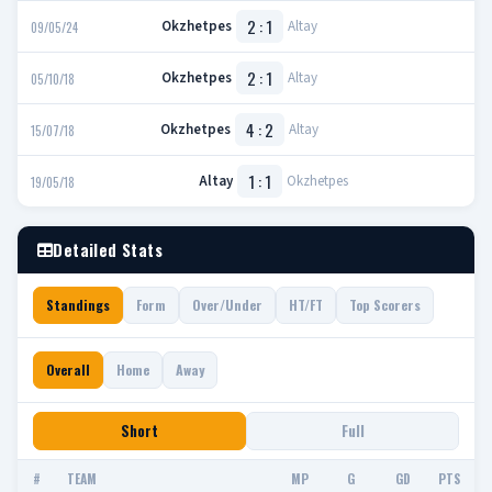
2 : 1
Okzhetpes
Altay
09/05/24
2 : 1
Okzhetpes
Altay
05/10/18
4 : 2
Okzhetpes
Altay
15/07/18
1 : 1
Altay
Okzhetpes
19/05/18
Detailed Stats
Standings
Form
Over/Under
HT/FT
Top Scorers
Overall
Home
Away
Short
Full
#
TEAM
MP
G
GD
PTS