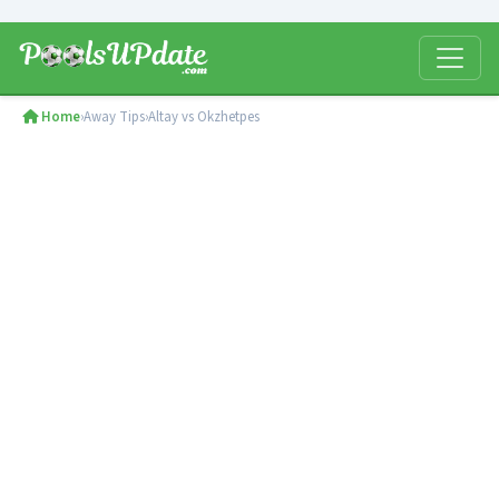
Home
›
Away Tips
›
Altay vs Okzhetpes