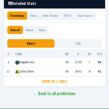
Detailed Stats
Standings
Form
Over/Under
HT/FT
Top Scorers
Overall
Home
Away
Short
Full
#
TEAM
MP
G
GD
PTS
2
Negelle Arsi
38
37:30
7
60
17
Suhul Shire
38
24:32
-8
42
SHOW FULL TABLE
← Back to all predictions