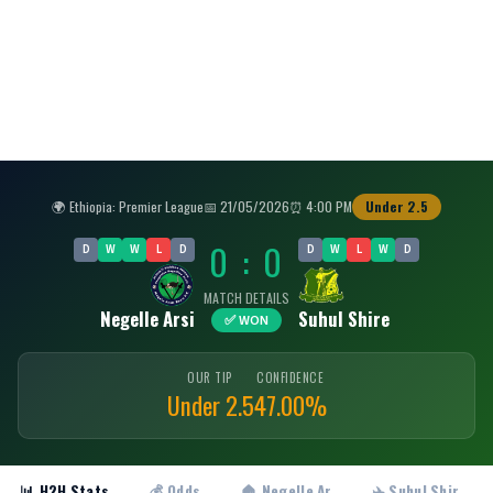
🌍 Ethiopia: Premier League
📅 21/05/2026
⏰ 4:00 PM
Under 2.5
0 : 0
D
W
W
L
D
D
W
L
W
D
MATCH DETAILS
Negelle Arsi
Suhul Shire
✅ WON
OUR TIP
CONFIDENCE
Under 2.5
47.00%
📊 H2H Stats
💰 Odds
🏠 Negelle Ar
✈️ Suhul Shir