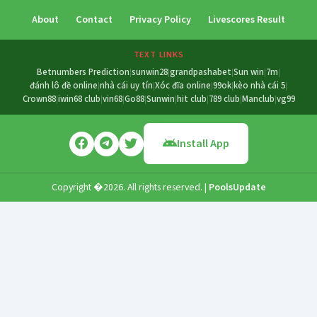
About
Contact
Privacy Policy
Livescores Result
TEXT LINKS
Betnumbers Prediction
sunwin28
grandpashabet
Sun win
7m
|
|
|
|
|
đánh lô đề online
nhà cái uy tín
Xóc đĩa online
99ok
kèo nhà cái 5
|
|
|
|
|
Crown88
iwin68 club
vin68
Go88
Sunwin
hit club
789 club
Manclub
vg99
|
|
|
|
|
|
|
|
Install App
Copyright �2026. All rights reserved. |
PoolsUpdate