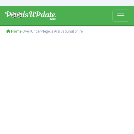
Home
›
Over/Under
›
Negelle Arsi vs Suhul Shire