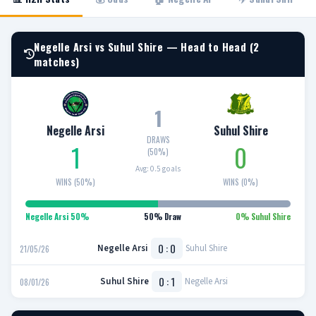
Negelle Arsi vs Suhul Shire — Head to Head (2
matches)
1
Negelle Arsi
Suhul Shire
DRAWS
1
0
(50%)
Avg: 0.5 goals
WINS (50%)
WINS (0%)
Negelle Arsi 50%
50% Draw
0% Suhul Shire
0 : 0
Negelle Arsi
Suhul Shire
21/05/26
0 : 1
Suhul Shire
Negelle Arsi
08/01/26