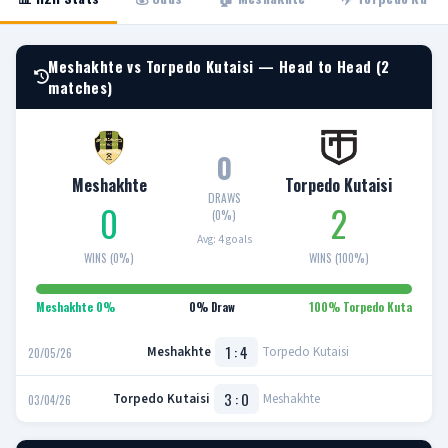
Meshakhte vs Torpedo Kutaisi — Head to Head (2
matches)
0
Meshakhte
Torpedo Kutaisi
DRAWS
0
2
(0%)
Avg: 4 goals
WINS (0%)
WINS (100%)
Meshakhte 0%
0% Draw
100% Torpedo Kuta
1 : 4
Meshakhte
Torpedo Kutaisi
20/05/26
3 : 0
Torpedo Kutaisi
Meshakhte
03/04/26