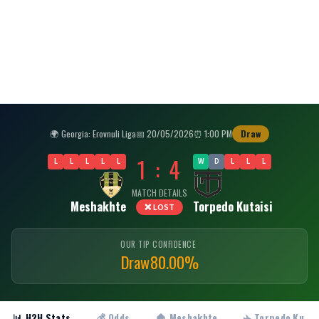
🌍 Georgia: Erovnuli Liga
📅 20/05/2026
⏰ 1:00 PM
Draw
1 : 4
L
L
L
L
L
W
D
L
L
L
MATCH DETAILS
Meshakhte
Torpedo Kutaisi
❌ LOST
OUR TIP
CONFIDENCE
Draw
80.00%
📊 H2H Stats
💰 Odds
🏠 Meshakhte
✈️ Torpedo Ku