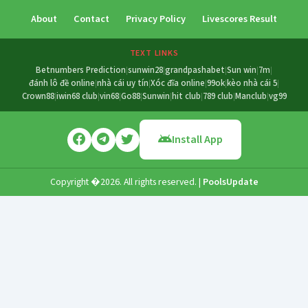
About
Contact
Privacy Policy
Livescores Result
TEXT LINKS
Betnumbers Prediction
sunwin28
grandpashabet
Sun win
7m
|
|
|
|
|
đánh lô đề online
nhà cái uy tín
Xóc đĩa online
99ok
kèo nhà cái 5
|
|
|
|
|
Crown88
iwin68 club
vin68
Go88
Sunwin
hit club
789 club
Manclub
vg99
|
|
|
|
|
|
|
|
Install App
Copyright �2026. All rights reserved. |
PoolsUpdate