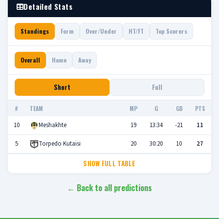
Detailed Stats
Standings
Form
Over/Under
HT/FT
Top Scorers
Overall
Home
Away
Short
Full
#
TEAM
MP
G
GD
PTS
10
Meshakhte
19
13:34
-21
11
5
Torpedo Kutaisi
20
30:20
10
27
SHOW FULL TABLE
← Back to all predictions