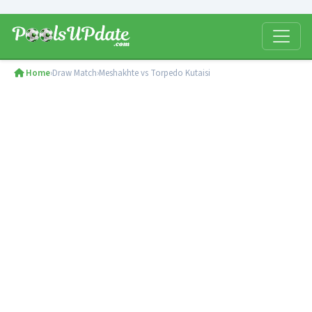
Home
›
Draw Match
›
Meshakhte vs Torpedo Kutaisi