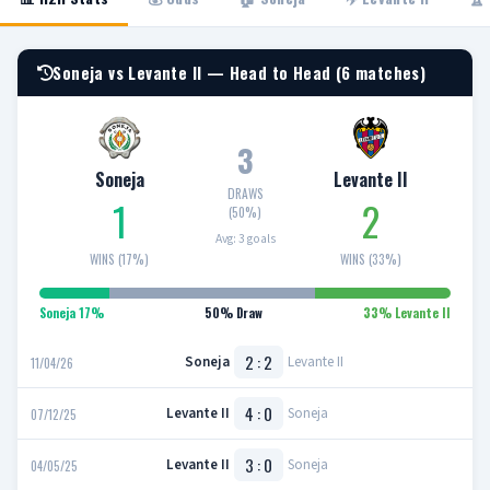
Soneja vs Levante II — Head to Head (6 matches)
3
Soneja
Levante II
DRAWS
1
2
(50%)
Avg: 3 goals
WINS (17%)
WINS (33%)
Soneja 17%
50% Draw
33% Levante II
2 : 2
Soneja
Levante II
11/04/26
4 : 0
Levante II
Soneja
07/12/25
3 : 0
Levante II
Soneja
04/05/25