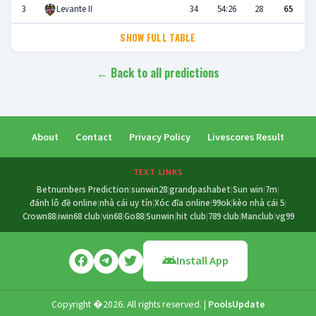
3
Levante II
34
54:26
28
65
SHOW FULL TABLE
← Back to all predictions
About
Contact
Privacy Policy
Livescores Result
TEXT LINKS
Betnumbers Prediction
sunwin28
grandpashabet
Sun win
7m
|
|
|
|
|
đánh lô đề online
nhà cái uy tín
Xóc đĩa online
99ok
kèo nhà cái 5
|
|
|
|
|
Crown88
iwin68 club
vin68
Go88
Sunwin
hit club
789 club
Manclub
vg99
|
|
|
|
|
|
|
|
Install App
Copyright �2026. All rights reserved. |
PoolsUpdate