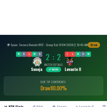
🌍 Spain: Tercera División RFEF - Group 6
📅 11/04/2026
⏰ 10:45 AM
Draw
2 : 2
W
D
L
W
D
L
L
W
D
W
MATCH DETAILS
Soneja
Levante II
✅ WON
OUR TIP
CONFIDENCE
Draw
80.00%
📊 H2H Stats
💰 Odds
🏠 Soneja
✈️ Levante II
🏆