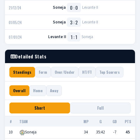
0 : 0
Soneja
Levante II
21/12/24
3 : 2
Soneja
Levante II
01/05/24
1 : 1
Levante II
Soneja
07/01/24
Detailed Stats
Standings
Form
Over/Under
HT/FT
Top Scorers
Overall
Home
Away
Short
Full
#
TEAM
MP
G
GD
PTS
10
Soneja
34
35:42
-7
45