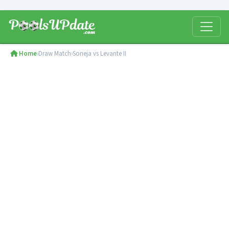
Home
›
Draw Match
›
Soneja vs Levante II