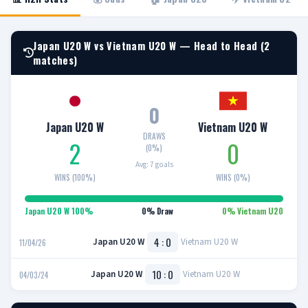
Japan U20 W vs Vietnam U20 W — Head to Head (2
matches)
0
Japan U20 W
Vietnam U20 W
DRAWS
2
0
(0%)
Avg: 7 goals
WINS (100%)
WINS (0%)
Japan U20 W 100%
0% Draw
0% Vietnam U20
4 : 0
Japan U20 W
Vietnam U20 W
11/04/26
10 : 0
Japan U20 W
Vietnam U20 W
04/03/24