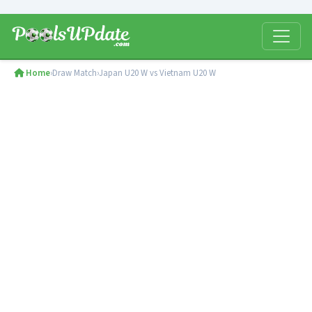
Home
›
Draw Match
›
Japan U20 W vs Vietnam U20 W