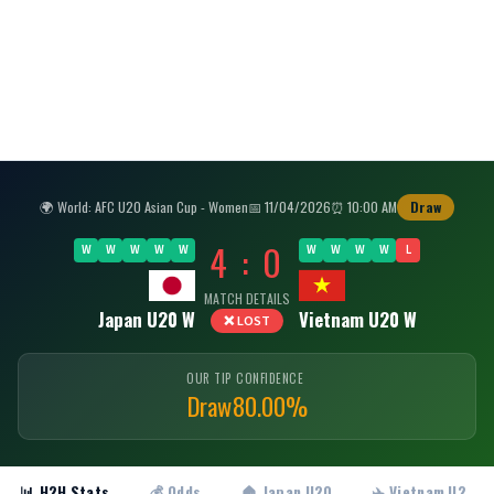
🌍 World: AFC U20 Asian Cup - Women
📅 11/04/2026
⏰ 10:00 AM
Draw
4 : 0
W
W
W
W
W
W
W
W
W
L
MATCH DETAILS
Japan U20 W
Vietnam U20 W
❌ LOST
OUR TIP
CONFIDENCE
Draw
80.00%
📊 H2H Stats
💰 Odds
🏠 Japan U20
✈️ Vietnam U2