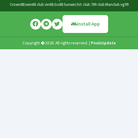
Crown88
iwin68 club
vin68
Go88
Sunwin
hit club
789 club
Manclub
vg99
|
|
|
|
|
|
|
|
Install App
Copyright �2026. All rights reserved. |
PoolsUpdate