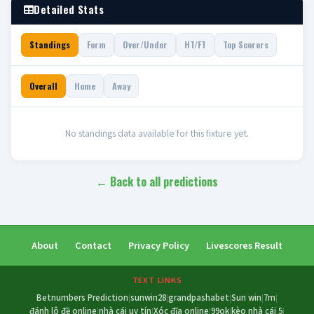
Detailed Stats
Standings
Form
Over/Under
HT/FT
Top Scorers
Overall
Home
Away
No standings data available for this fixture yet.
← Back to all predictions
About
Contact
Privacy Policy
Livescores Result
TEXT LINKS
Betnumbers Prediction
sunwin28
grandpashabet
Sun win
7m
|
|
|
|
|
đánh lô đề online
nhà cái uy tín
Xóc đĩa online
99ok
kèo nhà cái 5
|
|
|
|
|