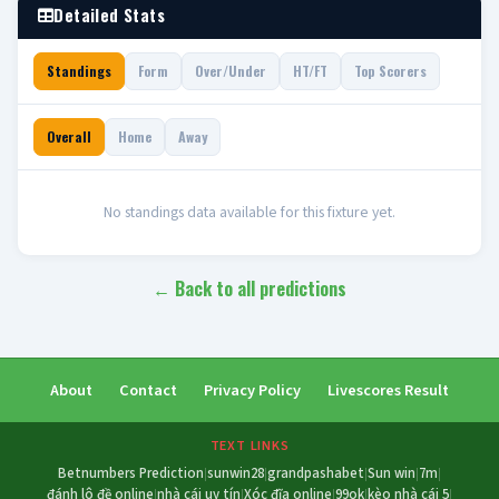
Detailed Stats
Standings
Form
Over/Under
HT/FT
Top Scorers
Overall
Home
Away
No standings data available for this fixture yet.
← Back to all predictions
About
Contact
Privacy Policy
Livescores Result
TEXT LINKS
Betnumbers Prediction
sunwin28
grandpashabet
Sun win
7m
|
|
|
|
|
đánh lô đề online
nhà cái uy tín
Xóc đĩa online
99ok
kèo nhà cái 5
|
|
|
|
|