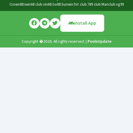
Crown88
iwin68 club
vin68
Go88
Sunwin
hit club
789 club
Manclub
vg99
|
|
|
|
|
|
|
|
Install App
Copyright �2026. All rights reserved. |
PoolsUpdate