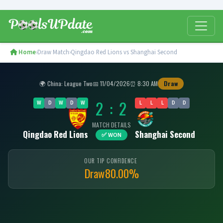
Home
›
Draw Match
›
Qingdao Red Lions vs Shanghai Second
🌍 China: League Two
📅 11/04/2026
⏰ 8:30 AM
Draw
2 : 2
W
D
W
D
W
L
L
L
D
D
MATCH DETAILS
Qingdao Red Lions
Shanghai Second
✅ WON
OUR TIP
CONFIDENCE
Draw
80.00%