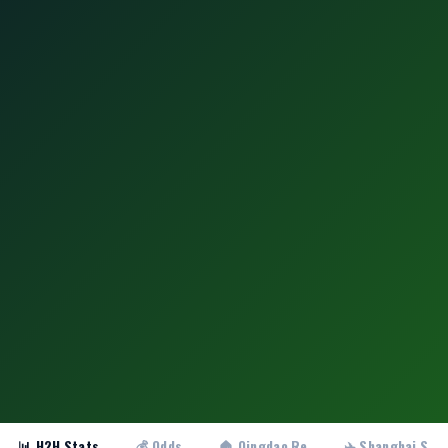
📊 H2H Stats
💰 Odds
🏠 Qingdao Re
✈️ Shanghai S