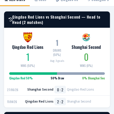
Qingdao Red Lions vs Shanghai Second — Head to
Head (2 matches)
1
Qingdao Red Lions
Shanghai Second
DRAWS
1
0
(50%)
Avg: 3 goals
WINS (50%)
WINS (0%)
Qingdao Red 50%
50% Draw
0% Shanghai Sec
0 : 2
Shanghai Second
Qingdao Red Lions
27/06/26
2 : 2
Qingdao Red Lions
Shanghai Second
11/04/26