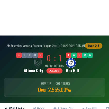
🌍 Australia: Victoria Premier League 2
📅 11/04/2026
⏰ 9:15 AM
Over 2.5
0 : 1
L
D
D
D
L
L
W
L
W
W
MATCH DETAILS
Altona City
Box Hill
❌ LOST
OUR TIP
CONFIDENCE
Over 2.5
55.00%
📊 H2H Stats
💰 Odds
🏠 Altona Cit
✈️ Box Hill
🏆