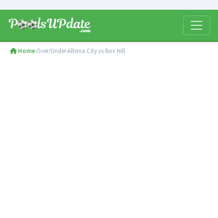
Home
›
Over/Under
›
Altona City vs Box Hill