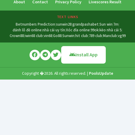
About
Contact
Privacy Policy
Livescores Result
TEXT LINKS
Betnumbers Prediction
sunwin28
grandpashabet
Sun win
7m
|
|
|
|
|
đánh lô đề online
nhà cái uy tín
Xóc đĩa online
99ok
kèo nhà cái 5
|
|
|
|
|
Crown88
iwin68 club
vin68
Go88
Sunwin
hit club
789 club
Manclub
vg99
|
|
|
|
|
|
|
|
Install App
Copyright �2026. All rights reserved. |
PoolsUpdate