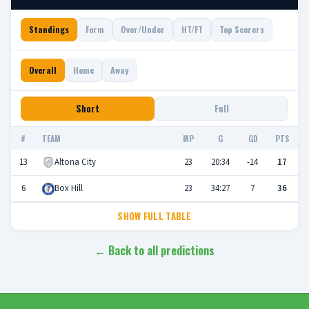
Standings
Form
Over/Under
HT/FT
Top Scorers
Overall
Home
Away
Short
Full
#
TEAM
MP
G
GD
PTS
13
Altona City
23
20:34
-14
17
6
Box Hill
23
34:27
7
36
SHOW FULL TABLE
← Back to all predictions