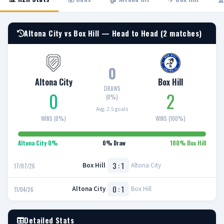
Altona City vs Box Hill — Head to Head (2 matches)
0
Altona City
Box Hill
DRAWS
0
2
(0%)
Avg: 2.5 goals
WINS (0%)
WINS (100%)
Altona City 0%
0% Draw
100% Box Hill
3 : 1
Box Hill
Altona City
17/07/26
0 : 1
Altona City
Box Hill
11/04/26
Detailed Stats