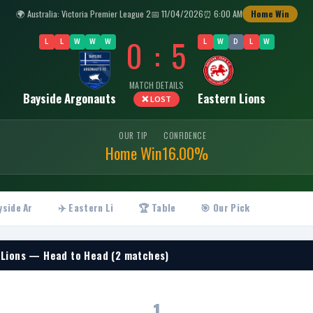
🌍 Australia: Victoria Premier League 2
📅 11/04/2026
⏰ 6:00 AM
Home Win
0 : 5
L
L
W
W
W
L
W
D
L
W
MATCH DETAILS
Bayside Argonauts
Eastern Lions
❌ LOST
OUR TIP
CONFIDENCE
Home Win
16.00%
yside Ar
✈️ Eastern Li
🏆 Table
🎯 Our Pick
 Lions — Head to Head (2 matches)
1