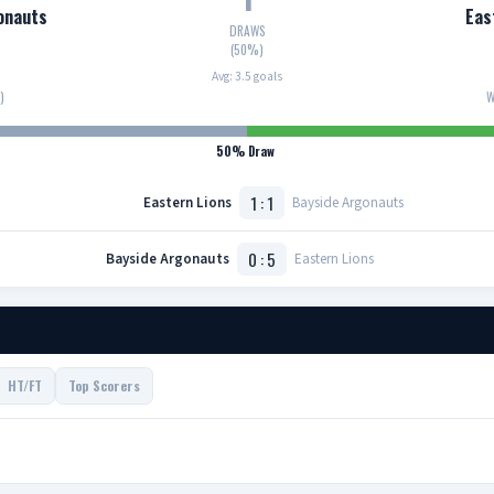
onauts
Eas
DRAWS
(50%)
Avg: 3.5 goals
)
W
50% Draw
1 : 1
Eastern Lions
Bayside Argonauts
0 : 5
Bayside Argonauts
Eastern Lions
HT/FT
Top Scorers