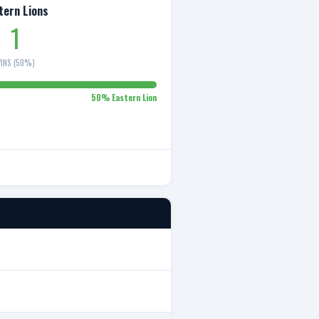
tern Lions
1
INS (50%)
50% Eastern Lion