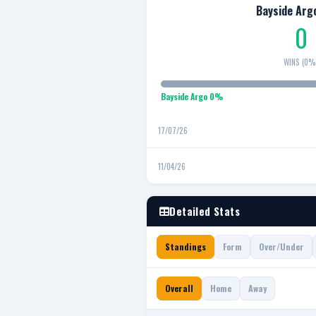
Bayside Arg
0
WINS (0%
Bayside Argo 0%
17/07/26
11/04/26
Detailed Stats
Standings
Form
Over/Under
Overall
Home
Away