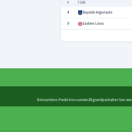
#
TEAM
4
Bayside Argonauts
9
Eastern Lions
Betnumbers Prediction
sunwin28
grandpashabet
Sun win
|
|
|