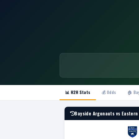
📊 H2H Stats
💰 Odds
🏠 Ba
Bayside Argonauts vs Eastern