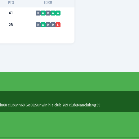
PTS
FORM
41
D
W
D
W
W
25
D
W
D
D
L
in68 club
vin68
Go88
Sunwin
hit club
789 club
Manclub
vg99
|
|
|
|
|
|
|