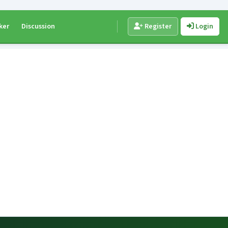
ker
Discussion
Register
Login