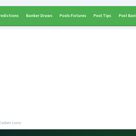
redictions
Banker Draws
Pools Fixtures
Pool Tips
Post Ban
Eastern Lions