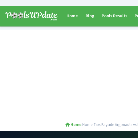
Home
Blog
Pools Results
P
Home
›
Home Tips
›
Bayside Argonauts vs 