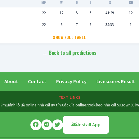
MP
W
D
L
G
GD
22
12
5
5
41:29
12
22
6
7
9
34:33
1
SHOW FULL TABLE
← Back to all predictions
About
Contact
Privacy Policy
Livescores Result
TEXT LINKS
7m
đánh lô đề online
nhà cái uy tín
Xóc đĩa online
99ok
kèo nhà cái 5
Crown88
iw
|
|
|
|
|
|
|
|
Install App