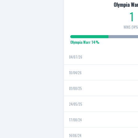
Olympia Wa
1
WINS (14
Olympia Warr 14%
04/07/26
10/04/26
01/08/25
24/05/25
17/08/24
14/06/24