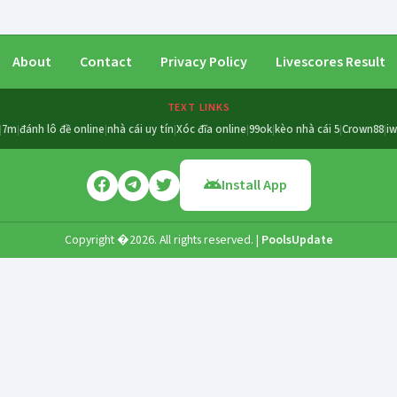
About
Contact
Privacy Policy
Livescores Result
TEXT LINKS
7m
đánh lô đề online
nhà cái uy tín
Xóc đĩa online
99ok
kèo nhà cái 5
Crown88
iw
|
|
|
|
|
|
|
|
Install App
Copyright �2026. All rights reserved. |
PoolsUpdate