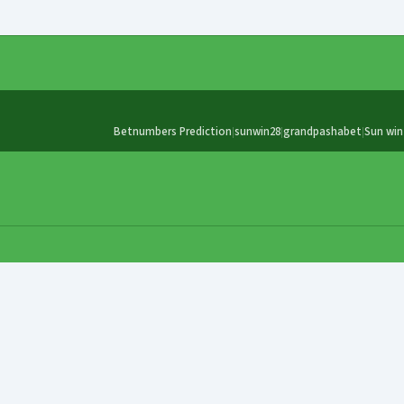
Betnumbers Prediction
sunwin28
grandpashabet
Sun win
|
|
|