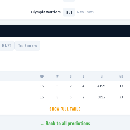
0 : 1
Olympia Warriors
New Town
HT/FT
Top Scorers
MP
W
D
L
G
GD
15
9
2
4
43:26
17
15
8
5
2
50:17
33
SHOW FULL TABLE
← Back to all predictions