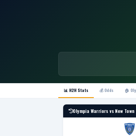
📊 H2H Stats
💰 Odds
🏠 Ol
Olympia Warriors vs New Tow