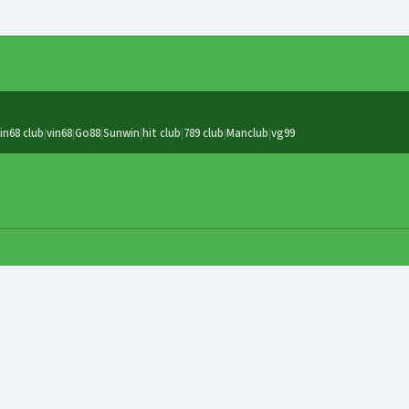
in68 club
vin68
Go88
Sunwin
hit club
789 club
Manclub
vg99
|
|
|
|
|
|
|