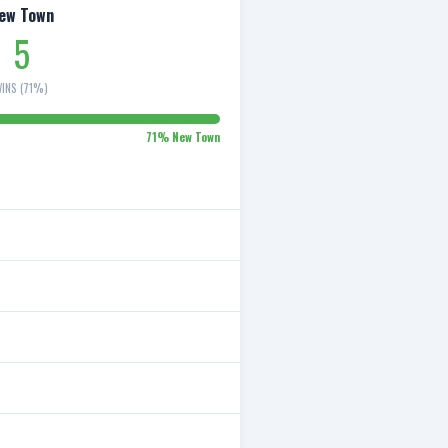
ew Town
5
INS (71%)
71% New Town