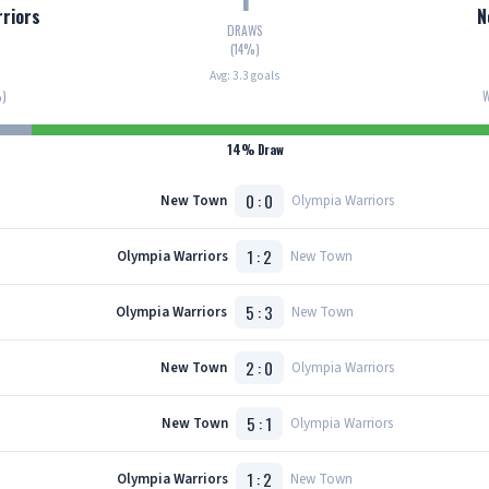
rriors
N
DRAWS
(14%)
Avg: 3.3 goals
%)
W
14% Draw
0 : 0
New Town
Olympia Warriors
1 : 2
Olympia Warriors
New Town
5 : 3
Olympia Warriors
New Town
2 : 0
New Town
Olympia Warriors
5 : 1
New Town
Olympia Warriors
1 : 2
Olympia Warriors
New Town