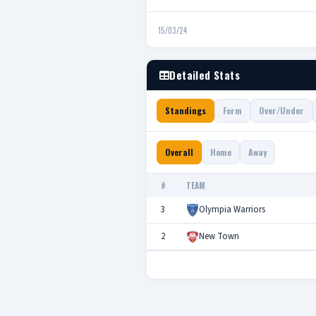
15/03/24
Detailed Stats
Standings
Form
Over/Under
Overall
Home
Away
#
TEAM
3
Olympia Warriors
2
New Town