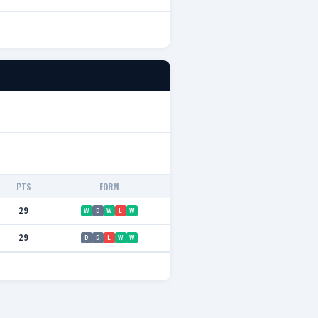
PTS
FORM
29
W
D
W
L
W
29
D
D
L
W
W