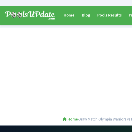
Home
Blog
Pools Results
P
Home
›
Draw Match
›
Olympia Warriors vs