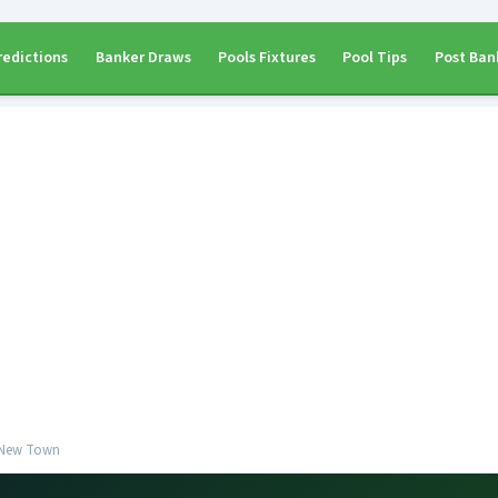
redictions
Banker Draws
Pools Fixtures
Pool Tips
Post Ban
 New Town