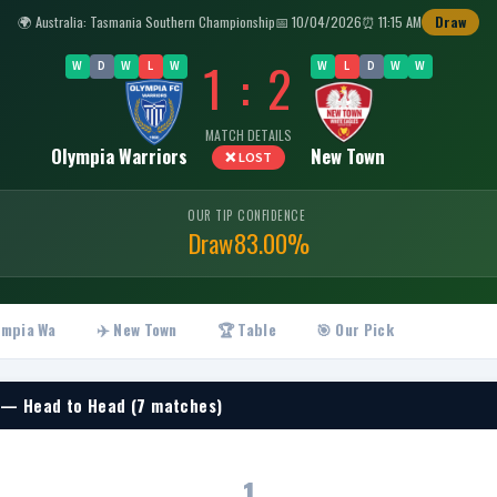
🌍 Australia: Tasmania Southern Championship
📅 10/04/2026
⏰ 11:15 AM
Draw
1 : 2
W
D
W
L
W
W
L
D
W
W
MATCH DETAILS
Olympia Warriors
New Town
❌ LOST
OUR TIP
CONFIDENCE
Draw
83.00%
ympia Wa
✈️ New Town
🏆 Table
🎯 Our Pick
n — Head to Head (7 matches)
1