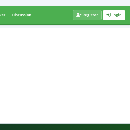
ker
Discussion
Register
Login