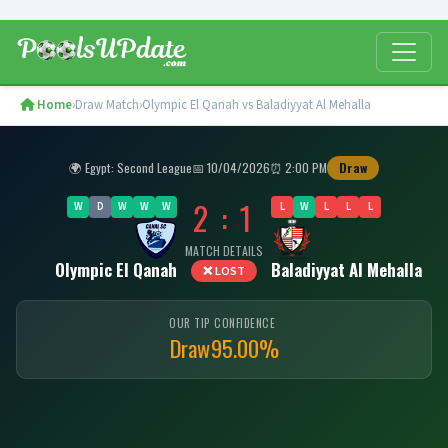
Home
›
Draw Match
›
Olympic El Qanah vs Baladiyyat Al Mehalla
🌍 Egypt: Second League
📅 10/04/2026
⏰ 2:00 PM
Draw
2 : 1
W
D
W
W
W
L
W
L
L
L
MATCH DETAILS
Olympic El Qanah
Baladiyyat Al Mehalla
❌ LOST
OUR TIP
CONFIDENCE
Draw
95.00%