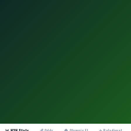
📊 H2H Stats
💰 Odds
🏠 Olympic El
✈️ Baladiyyat