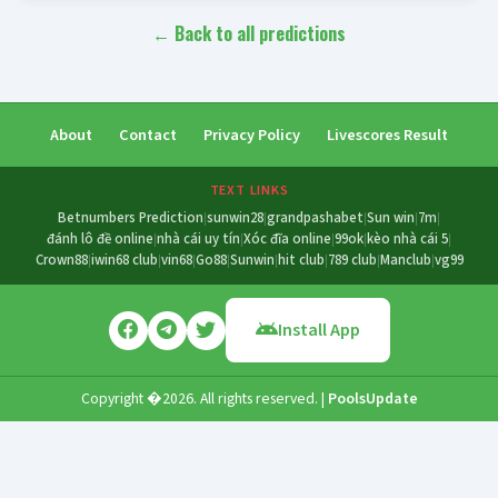
← Back to all predictions
About
Contact
Privacy Policy
Livescores Result
TEXT LINKS
Betnumbers Prediction
sunwin28
grandpashabet
Sun win
7m
|
|
|
|
|
đánh lô đề online
nhà cái uy tín
Xóc đĩa online
99ok
kèo nhà cái 5
|
|
|
|
|
Crown88
iwin68 club
vin68
Go88
Sunwin
hit club
789 club
Manclub
vg99
|
|
|
|
|
|
|
|
Install App
Copyright �2026. All rights reserved. |
PoolsUpdate