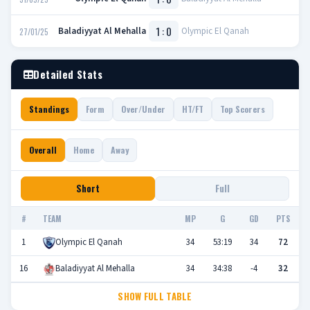
1 : 0
Baladiyyat Al Mehalla
Olympic El Qanah
27/01/25
Detailed Stats
Standings
Form
Over/Under
HT/FT
Top Scorers
Overall
Home
Away
Short
Full
#
TEAM
MP
G
GD
PTS
1
Olympic El Qanah
34
53:19
34
72
16
Baladiyyat Al Mehalla
34
34:38
-4
32
SHOW FULL TABLE