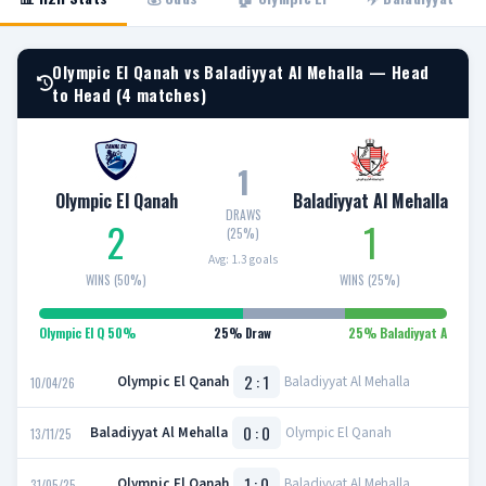
Olympic El Qanah vs Baladiyyat Al Mehalla — Head
to Head (4 matches)
1
Olympic El Qanah
Baladiyyat Al Mehalla
DRAWS
2
1
(25%)
Avg: 1.3 goals
WINS (50%)
WINS (25%)
Olympic El Q 50%
25% Draw
25% Baladiyyat A
2 : 1
Olympic El Qanah
Baladiyyat Al Mehalla
10/04/26
0 : 0
Baladiyyat Al Mehalla
Olympic El Qanah
13/11/25
1 : 0
Olympic El Qanah
Baladiyyat Al Mehalla
31/05/25