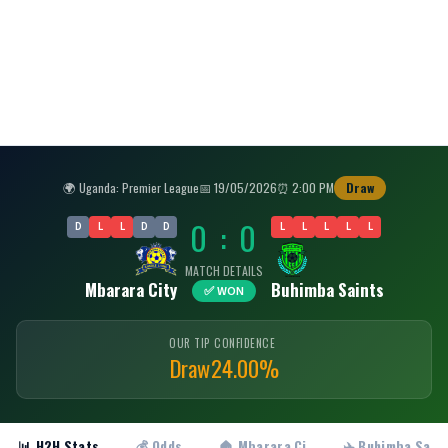
🌍 Uganda: Premier League
📅 19/05/2026
⏰ 2:00 PM
Draw
0 : 0
D
L
L
D
D
L
L
L
L
L
MATCH DETAILS
Mbarara City
Buhimba Saints
✅ WON
OUR TIP
CONFIDENCE
Draw
24.00%
📊 H2H Stats
💰 Odds
🏠 Mbarara Ci
✈️ Buhimba Sa