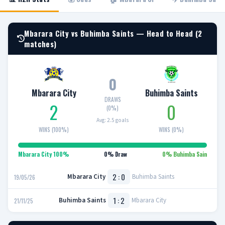
Mbarara City vs Buhimba Saints — Head to Head (2
matches)
0
Mbarara City
Buhimba Saints
DRAWS
2
0
(0%)
Avg: 2.5 goals
WINS (100%)
WINS (0%)
Mbarara City 100%
0% Draw
0% Buhimba Sain
2 : 0
Mbarara City
Buhimba Saints
19/05/26
1 : 2
Buhimba Saints
Mbarara City
21/11/25