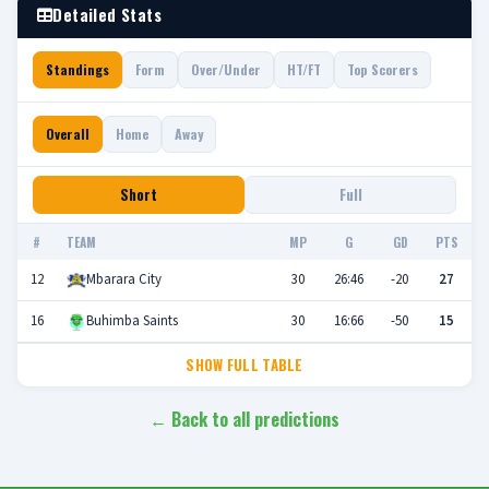
Detailed Stats
Standings
Form
Over/Under
HT/FT
Top Scorers
Overall
Home
Away
Short
Full
#
TEAM
MP
G
GD
PTS
12
Mbarara City
30
26:46
-20
27
16
Buhimba Saints
30
16:66
-50
15
SHOW FULL TABLE
← Back to all predictions