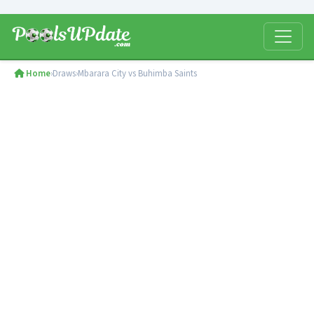
Home
›
Draws
›
Mbarara City vs Buhimba Saints