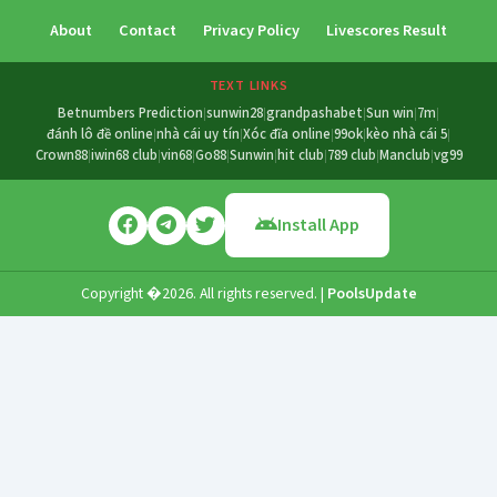
About
Contact
Privacy Policy
Livescores Result
TEXT LINKS
Betnumbers Prediction
sunwin28
grandpashabet
Sun win
7m
|
|
|
|
|
đánh lô đề online
nhà cái uy tín
Xóc đĩa online
99ok
kèo nhà cái 5
|
|
|
|
|
Crown88
iwin68 club
vin68
Go88
Sunwin
hit club
789 club
Manclub
vg99
|
|
|
|
|
|
|
|
Install App
Copyright �2026. All rights reserved. |
PoolsUpdate