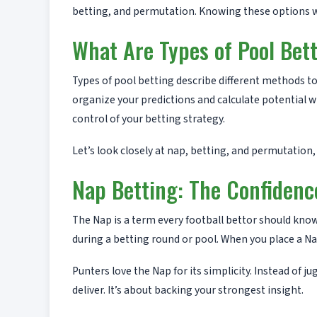
betting, and permutation. Knowing these options wi
What Are Types of Pool Bet
Types of pool betting describe different methods t
organize your predictions and calculate potential w
control of your betting strategy.
Let’s look closely at nap, betting, and permutation,
Nap Betting: The Confidenc
The Nap is a term every football bettor should know.
during a betting round or pool. When you place a Nap
Punters love the Nap for its simplicity. Instead of ju
deliver. It’s about backing your strongest insight.