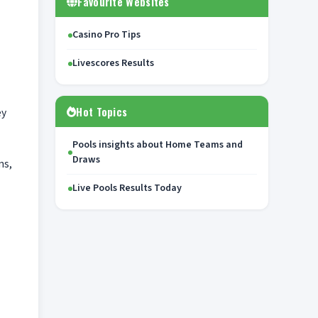
Favourite Websites
Casino Pro Tips
Livescores Results
Hot Topics
ey
Pools insights about Home Teams and
Draws
ns,
Live Pools Results Today