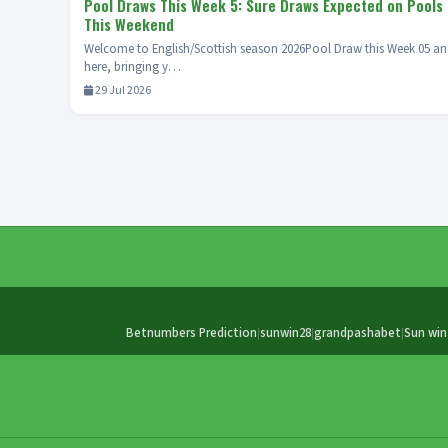
Pool Draws This Week 5: Sure Draws Expected on Pools 
This Weekend
Welcome to English/Scottish season 2026Pool Draw this Week 05 ana
here, bringing y…
29 Jul 2026
Betnumbers Prediction
sunwin28
grandpashabet
Sun win
|
|
|