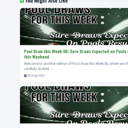
You Might Also Like
Pool Draw this Week 06: Sure Draws Expected on Pools 
this Weekend
Welcome to another edition of Pool Draw this Week 06, where we s
carefully studied…
05 Aug 2026