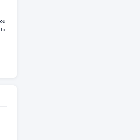
you
 to