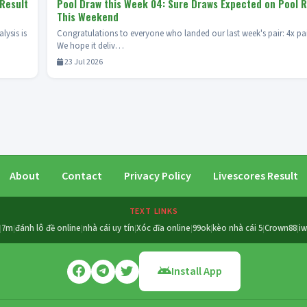
Result
Pool Draw this Week 04: Sure Draws Expected on Pool R
This Weekend
lysis is
Congratulations to everyone who landed our last week's pair: 4x pair
We hope it deliv…
23 Jul 2026
About
Contact
Privacy Policy
Livescores Result
TEXT LINKS
7m
đánh lô đề online
nhà cái uy tín
Xóc đĩa online
99ok
kèo nhà cái 5
Crown88
iw
|
|
|
|
|
|
|
|
Install App