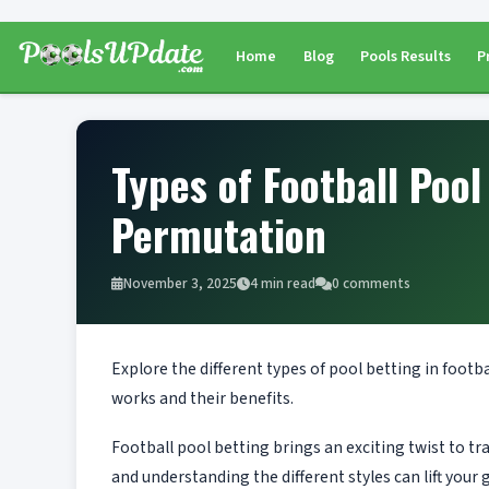
Home
Blog
Pools Results
P
Types of Football Pool
Permutation
November 3, 2025
4 min read
0 comments
Explore the different types of pool betting in foot
works and their benefits.
Football pool betting brings an exciting twist to t
and understanding the different styles can lift your g