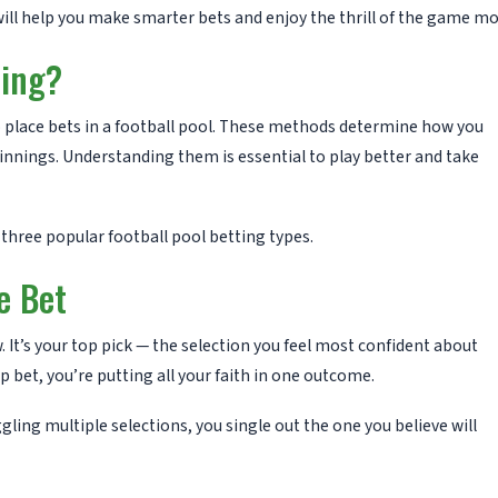
ll help you make smarter bets and enjoy the thrill of the game mo
ting?
o place bets in a football pool. These methods determine how you
innings. Understanding them is essential to play better and take
 three popular football pool betting types.
e Bet
 It’s your top pick — the selection you feel most confident about
 bet, you’re putting all your faith in one outcome.
ggling multiple selections, you single out the one you believe will