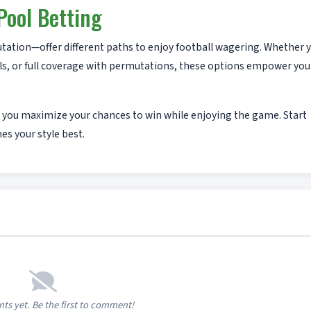
Pool Betting
tation—offer different paths to enjoy football wagering. Whether 
ls, or full coverage with permutations, these options empower you
p you maximize your chances to win while enjoying the game. Start
s your style best.
s yet. Be the first to comment!