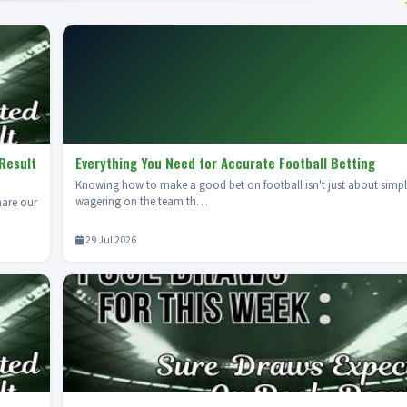
Result
Everything You Need for Accurate Football Betting
Knowing how to make a good bet on football isn't just about simp
wagering on the team th…
hare our
29 Jul 2026