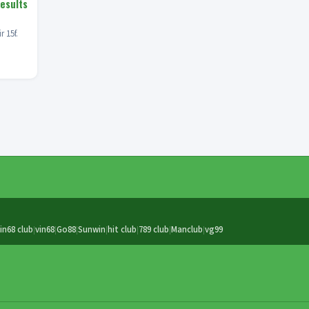
esults
 15f.
in68 club
vin68
Go88
Sunwin
hit club
789 club
Manclub
vg99
|
|
|
|
|
|
|