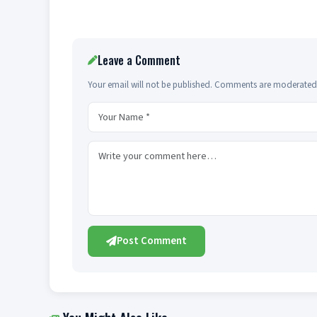
Leave a Comment
Your email will not be published. Comments are moderated
Post Comment