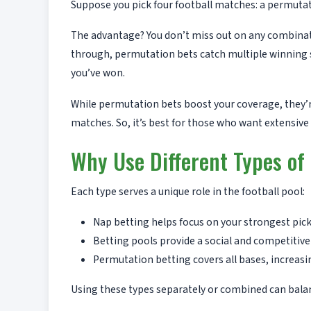
Suppose you pick four football matches: a permuta
The advantage? You don’t miss out on any combinati
through, permutation bets catch multiple winning sc
you’ve won.
While permutation bets boost your coverage, they’
matches. So, it’s best for those who want extensiv
Why Use Different Types of
Each type serves a unique role in the football pool:
Nap betting helps focus on your strongest pick
Betting pools provide a social and competitive 
Permutation betting covers all bases, increasi
Using these types separately or combined can balan