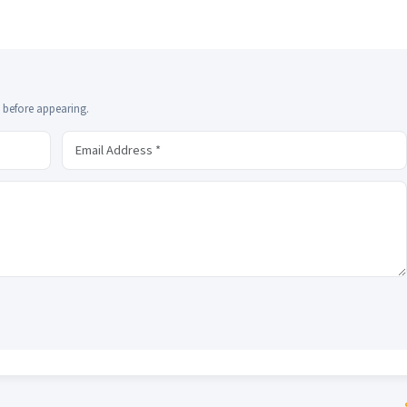
 before appearing.