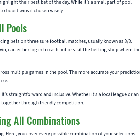
ghlight their best bet of the day. While it’s a small part of pool
 to boost wins if chosen wisely.
l Pools
lacing bets on three sure football matches, usually known as 3/3.
win, can either log in to cash out or visit the betting shop where th
cross multiple games in the pool. The more accurate your predictio
ize.
It’s straightforward and inclusive. Whether it’s a local league or an
 together through friendly competition.
ing All Combinations
g. Here, you cover every possible combination of your selections.