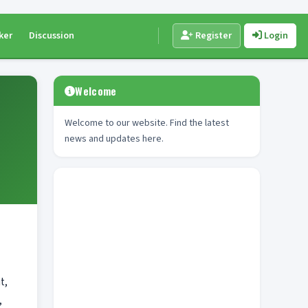
ker
Discussion
Register
Login
Welcome
Welcome to our website. Find the latest
news and updates here.
t,
,