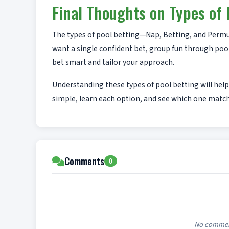
Final Thoughts on Types of 
The types of pool betting—Nap, Betting, and Permu
want a single confident bet, group fun through poo
bet smart and tailor your approach.
Understanding these types of pool betting will hel
simple, learn each option, and see which one matche
Comments
0
No comment