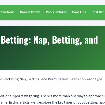
redictions
Banker Draws
Pools Fixtures
Pool Tips
Post Ban
 Betting: Nap, Betting, and
ball, including Nap, Betting, and Permutation. Learn how each type
raditional sports wagering. There’s more than one way to approach i
ame. In this article, we’ll explore the key types of pool betting: nap