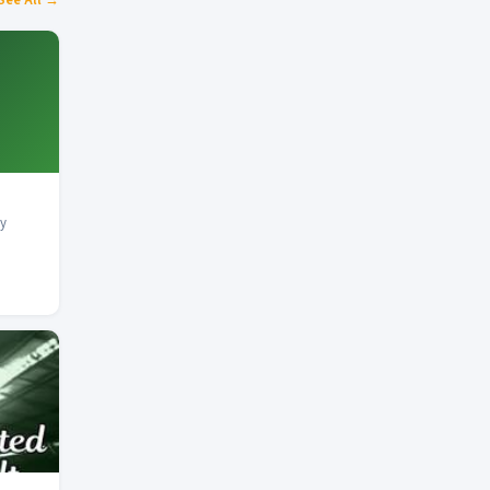
See All →
ly