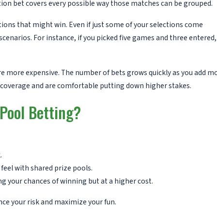
tion bet covers every possible way those matches can be grouped.
ons that might win. Even if just some of your selections come
enarios. For instance, if you picked five games and three entered,
re more expensive. The number of bets grows quickly as you add m
e coverage and are comfortable putting down higher stakes.
 Pool Betting?
.
feel with shared prize pools.
ng your chances of winning but at a higher cost.
ce your risk and maximize your fun.