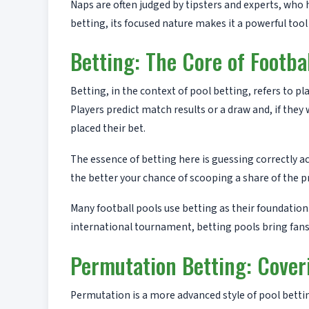
Naps are often judged by tipsters and experts, who hi
betting, its focused nature makes it a powerful tool
Betting: The Core of Footbal
Betting, in the context of pool betting, refers to p
Players predict match results or a draw and, if they 
placed their bet.
The essence of betting here is guessing correctly a
the better your chance of scooping a share of the pr
Many football pools use betting as their foundation. 
international tournament, betting pools bring fans
Permutation Betting: Cover
Permutation is a more advanced style of pool bettin