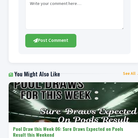
Post Comment
You Might Also Like
See All
Pool Draw this Week 06: Sure Draws Expected on Pools
Result this Weekend