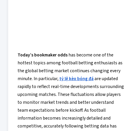
Today’s bookmaker odds
has become one of the
hottest topics among football betting enthusiasts as
the global betting market continues changing every
minute. In particular,
tỷ lệ kèo bóng đá
are updated
rapidly to reflect real-time developments surrounding
upcoming matches. These fluctuations allow players
to monitor market trends and better understand
team expectations before kickoff. As football
information becomes increasingly detailed and
competitive, accurately following betting data has