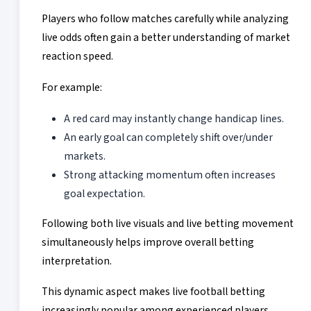
Players who follow matches carefully while analyzing
live odds often gain a better understanding of market
reaction speed.
For example:
A red card may instantly change handicap lines.
An early goal can completely shift over/under
markets.
Strong attacking momentum often increases
goal expectation.
Following both live visuals and live betting movement
simultaneously helps improve overall betting
interpretation.
This dynamic aspect makes live football betting
increasingly popular among experienced players.