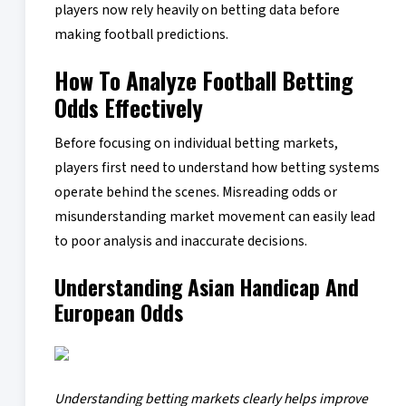
players now rely heavily on betting data before
making football predictions.
How To Analyze Football Betting
Odds Effectively
Before focusing on individual betting markets,
players first need to understand how betting systems
operate behind the scenes. Misreading odds or
misunderstanding market movement can easily lead
to poor analysis and inaccurate decisions.
Understanding Asian Handicap And
European Odds
Understanding betting markets clearly helps improve