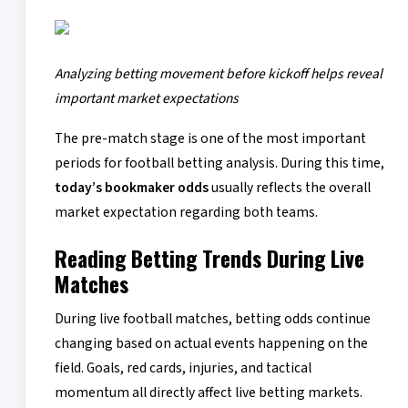
Analyzing betting movement before kickoff helps reveal
important market expectations
The pre-match stage is one of the most important
periods for football betting analysis. During this time,
today’s bookmaker odds
usually reflects the overall
market expectation regarding both teams.
Reading Betting Trends During Live
Matches
During live football matches, betting odds continue
changing based on actual events happening on the
field. Goals, red cards, injuries, and tactical
momentum all directly affect live betting markets.