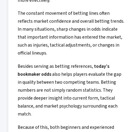
more effectively.
The constant movement of betting lines often
reflects market confidence and overall betting trends.
In many situations, sharp changes in odds indicate
that important information has entered the market,
such as injuries, tactical adjustments, or changes in
official lineups.
Besides serving as betting references,
today’s
bookmaker odds
also helps players evaluate the gap
in quality between two competing teams. Betting
numbers are not simply random statistics. They
provide deeper insight into current form, tactical
balance, and market psychology surrounding each
match.
Because of this, both beginners and experienced