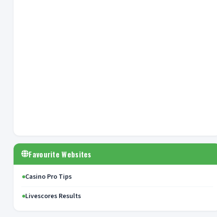
Favourite Websites
Casino Pro Tips
Livescores Results