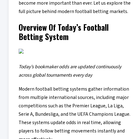
become more important than ever. Let us explore the
full picture behind modern football betting markets.
Overview Of Today’s Football
Betting System
Today’s bookmaker odds are updated continuously
across global tournaments every day
Modern football betting systems gather information
from multiple international sources, including major
competitions such as the Premier League, La Liga,
Serie A, Bundesliga, and the UEFA Champions League.
These systems update odds in real time, allowing
players to follow betting movements instantly and