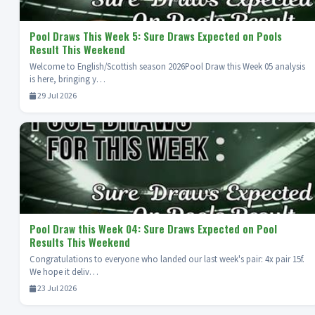
Pool Draws This Week 5: Sure Draws Expected on Pools
Result This Weekend
Welcome to English/Scottish season 2026Pool Draw this Week 05 analysis
is here, bringing y…
29 Jul 2026
Pool Draw this Week 04: Sure Draws Expected on Pool
Results This Weekend
Congratulations to everyone who landed our last week's pair: 4x pair 15f.
We hope it deliv…
23 Jul 2026