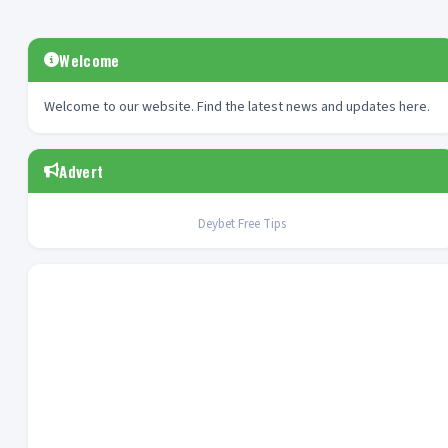
Welcome
Welcome to our website. Find the latest news and updates here.
Advert
Deybet Free Tips