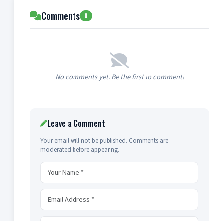
Comments
0
No comments yet. Be the first to comment!
Leave a Comment
Your email will not be published. Comments are
moderated before appearing.