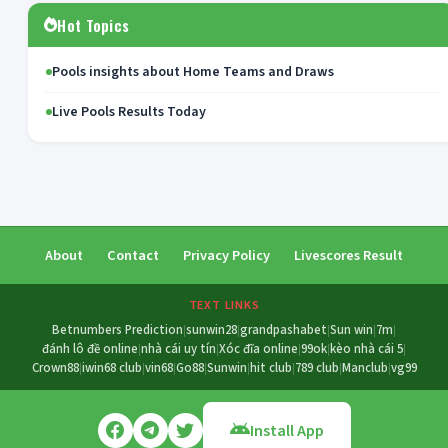
Hot Topics
Pools insights about Home Teams and Draws
Live Pools Results Today
About
Contact
Privacy Policy
Livescores Result
TEXT LINKS
Betnumbers Prediction
sunwin28
grandpashabet
Sun win
7m
|
|
|
|
|
đánh lô đề online
nhà cái uy tín
Xóc đĩa online
99ok
kèo nhà cái 5
|
|
|
|
|
Crown88
iwin68 club
vin68
Go88
Sunwin
hit club
789 club
Manclub
vg99
|
|
|
|
|
|
|
|
Install App