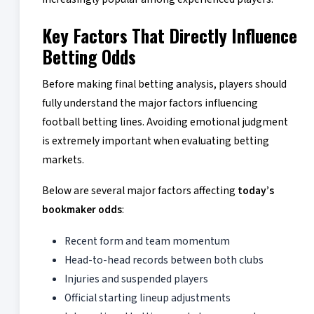
Key Factors That Directly Influence
Betting Odds
Before making final betting analysis, players should
fully understand the major factors influencing
football betting lines. Avoiding emotional judgment
is extremely important when evaluating betting
markets.
Below are several major factors affecting
today’s
bookmaker odds
:
Recent form and team momentum
Head-to-head records between both clubs
Injuries and suspended players
Official starting lineup adjustments