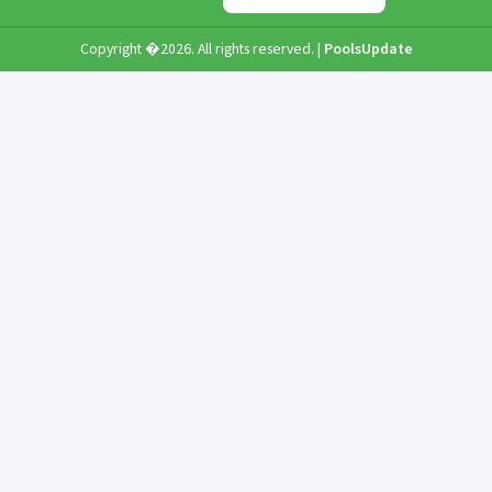
Copyright �2026. All rights reserved. |
PoolsUpdate