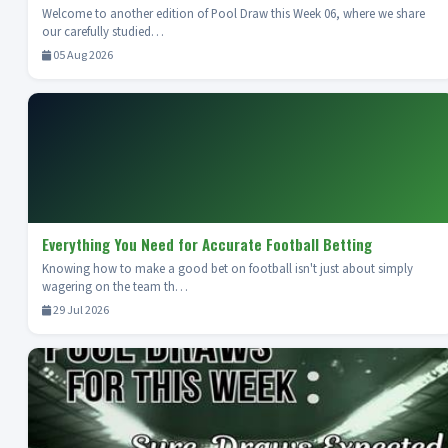
Welcome to another edition of Pool Draw this Week 06, where we share
our carefully studied…
05 Aug 2026
Everything You Need for Accurate Football Betting
Knowing how to make a good bet on football isn't just about simply
wagering on the team th…
29 Jul 2026