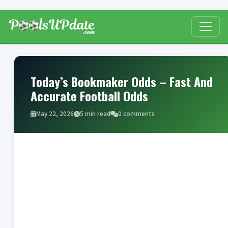
Today’s Bookmaker Odds – Fast And
Accurate Football Odds
May 22, 2026
5 min read
0 comments