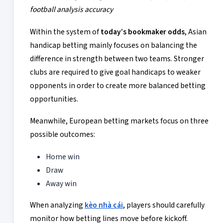
football analysis accuracy
Within the system of
today’s bookmaker odds
, Asian
handicap betting mainly focuses on balancing the
difference in strength between two teams. Stronger
clubs are required to give goal handicaps to weaker
opponents in order to create more balanced betting
opportunities.
Meanwhile, European betting markets focus on three
possible outcomes:
Home win
Draw
Away win
When analyzing
kèo nhà cái
, players should carefully
monitor how betting lines move before kickoff.