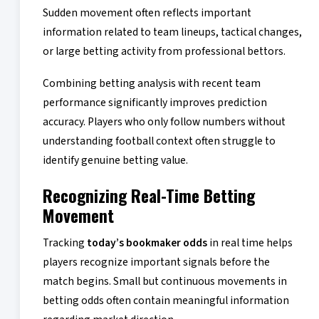
Sudden movement often reflects important
information related to team lineups, tactical changes,
or large betting activity from professional bettors.
Combining betting analysis with recent team
performance significantly improves prediction
accuracy. Players who only follow numbers without
understanding football context often struggle to
identify genuine betting value.
Recognizing Real-Time Betting
Movement
Tracking
today’s bookmaker odds
in real time helps
players recognize important signals before the
match begins. Small but continuous movements in
betting odds often contain meaningful information