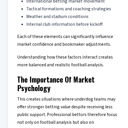
International betting market movement
Tactical formations and coaching strategies
Weather and stadium conditions
Internal club information before kickoff
Each of these elements can significantly influence
market confidence and bookmaker adjustments.
Understanding how these factors interact creates
more balanced and realistic football analysis.
The Importance Of Market
Psychology
This creates situations where underdog teams may
offer stronger betting value despite receiving less
public support. Professional bettors therefore focus
not only on football analysis but also on