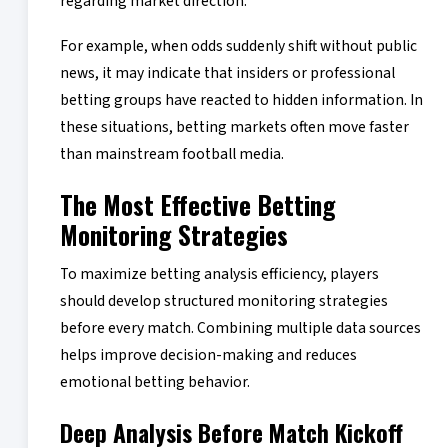
regarding market direction.
For example, when odds suddenly shift without public
news, it may indicate that insiders or professional
betting groups have reacted to hidden information. In
these situations, betting markets often move faster
than mainstream football media.
The Most Effective Betting
Monitoring Strategies
To maximize betting analysis efficiency, players
should develop structured monitoring strategies
before every match. Combining multiple data sources
helps improve decision-making and reduces
emotional betting behavior.
Deep Analysis Before Match Kickoff