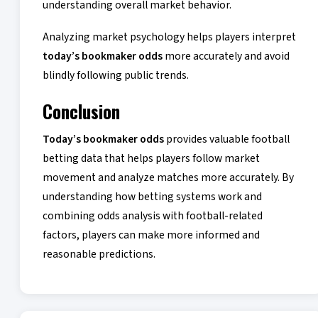
understanding overall market behavior.
Analyzing market psychology helps players interpret
today’s bookmaker odds
more accurately and avoid
blindly following public trends.
Conclusion
Today’s bookmaker odds
provides valuable football
betting data that helps players follow market
movement and analyze matches more accurately. By
understanding how betting systems work and
combining odds analysis with football-related
factors, players can make more informed and
reasonable predictions.