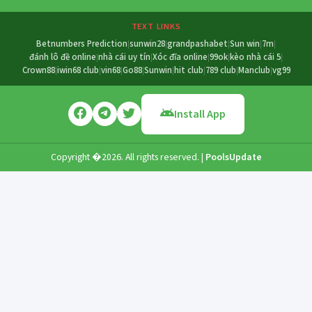
TEXT LINKS
Betnumbers Prediction
sunwin28
grandpashabet
Sun win
7m
|
|
|
|
|
đánh lô đề online
nhà cái uy tín
Xóc đĩa online
99ok
kèo nhà cái 5
|
|
|
|
|
Crown88
iwin68 club
vin68
Go88
Sunwin
hit club
789 club
Manclub
vg99
|
|
|
|
|
|
|
|
Install App
Copyright �2026. All rights reserved. |
PoolsUpdate