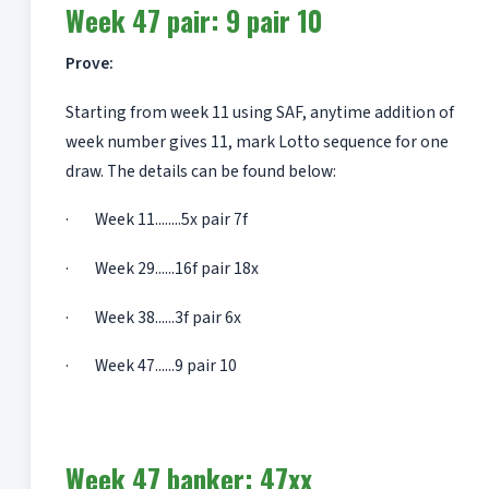
Week 47 pair: 9 pair 10
Prove:
Starting from week 11 using SAF, anytime addition of
week number gives 11, mark Lotto sequence for one
draw. The details can be found below:
· Week 11........5x pair 7f
· Week 29......16f pair 18x
· Week 38......3f pair 6x
· Week 47......9 pair 10
Week 47 banker: 47xx