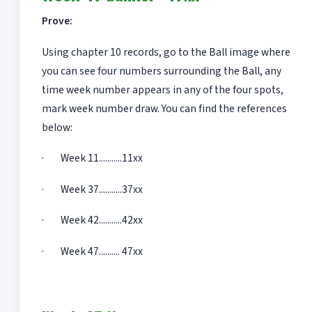
Prove:
Using chapter 10 records, go to the Ball image where
you can see four numbers surrounding the Ball, any
time week number appears in any of the four spots,
mark week number draw. You can find the references
below:
· Week 11...........11xx
· Week 37...........37xx
· Week 42...........42xx
· Week 47.......... 47xx