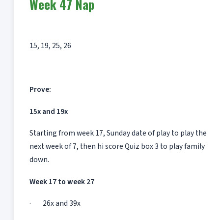
Week 47 Nap
15, 19, 25, 26
Prove:
15x and 19x
Starting from week 17, Sunday date of play to play the
next week of 7, then hi score Quiz box 3 to play family
down.
Week 17 to week 27
· 26x and 39x