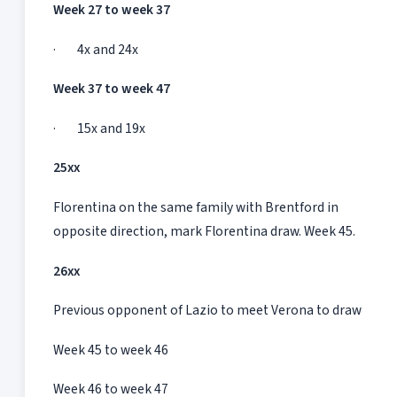
Week 27 to week 37
· 4x and 24x
Week 37 to week 47
· 15x and 19x
25xx
Florentina on the same family with Brentford in
opposite direction, mark Florentina draw. Week 45.
26xx
Previous opponent of Lazio to meet Verona to draw
Week 45 to week 46
Week 46 to week 47