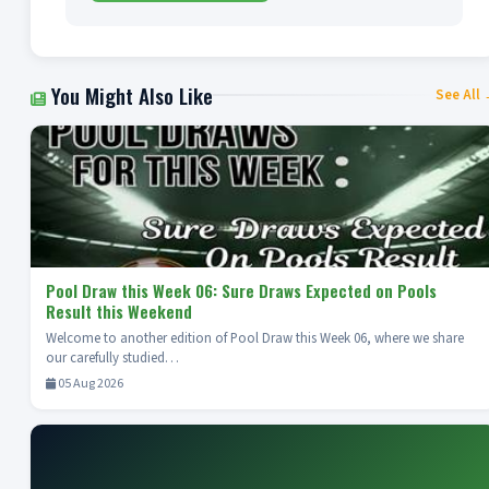
You Might Also Like
See All
Pool Draw this Week 06: Sure Draws Expected on Pools
Result this Weekend
Welcome to another edition of Pool Draw this Week 06, where we share
our carefully studied…
05 Aug 2026