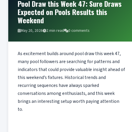
Pool Draw this Week 47: Sure Draws
Expected on Pools Results this
Weekend
May 20, 2026
2 min read
0 comments
As excitement builds around pool draw this week 47,
many pool followers are searching for patterns and
indicators that could provide valuable insight ahead of
this weekend’s fixtures. Historical trends and
recurring sequences have always sparked
conversations among enthusiasts, and this week
brings an interesting setup worth paying attention
to.