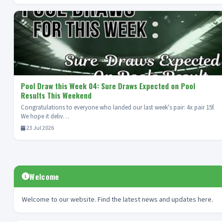
Pool Draw this Week 04: Sure Draws Expected on Pool
Results This Weekend
Congratulations to everyone who landed our last week's pair: 4x pair 15f.
We hope it deliv…
23 Jul 2026
Welcome
Welcome to our website. Find the latest news and updates here.