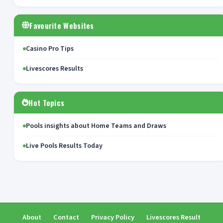
Favourite Websites
Casino Pro Tips
Livescores Results
Hot Topics
Pools insights about Home Teams and Draws
Live Pools Results Today
About
Contact
Privacy Policy
Livescores Result