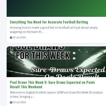
Everything You Need for Accurate Football Betting
Knowing how to make a good bet on football isn't just about simply
wagering on the team th…
29 Jul 2026
Pool Draws This Week 5: Sure Draws Expected on Pools
Result This Weekend
Welcome to English/Scottish season 2026Pool Draw this Week 05 analysis
is here, bringing y…
29 Jul 2026