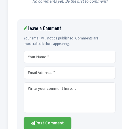
No comments yet. Be the first to comment!
Leave a Comment
Your email will not be published. Comments are
moderated before appearing.
Post Comment