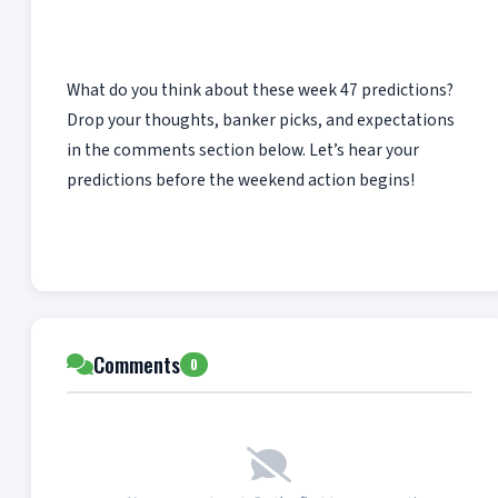
What do you think about these week 47 predictions?
Drop your thoughts, banker picks, and expectations
in the comments section below. Let’s hear your
predictions before the weekend action begins!
Comments
0