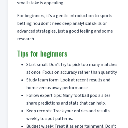
small stake is appealing.
For beginners, it’s a gentle introduction to sports
betting. You don’t need deep analytical skills or
advanced strategies, just a good feeling and some
research.
Tips for beginners
Start small: Don’t try to pick too many matches
at once. Focus on accuracy rather than quantity.
Study team form: Look at recent results and
home versus away performance.
Follow expert tips: Many football pools sites
share predictions and stats that can help.
Keep records: Track your entries and results
weekly to spot patterns.
Budget wisely: Treat it as entertainment. Don’t