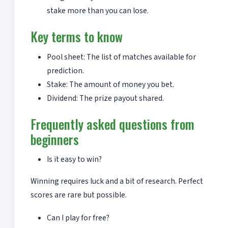
stake more than you can lose.
Key terms to know
Pool sheet: The list of matches available for
prediction.
Stake: The amount of money you bet.
Dividend: The prize payout shared.
Frequently asked questions from
beginners
Is it easy to win?
Winning requires luck and a bit of research. Perfect
scores are rare but possible.
Can I play for free?