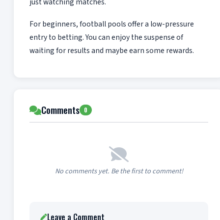
just watching matches.
For beginners, football pools offer a low-pressure
entry to betting. You can enjoy the suspense of
waiting for results and maybe earn some rewards.
Comments
0
No comments yet. Be the first to comment!
Leave a Comment