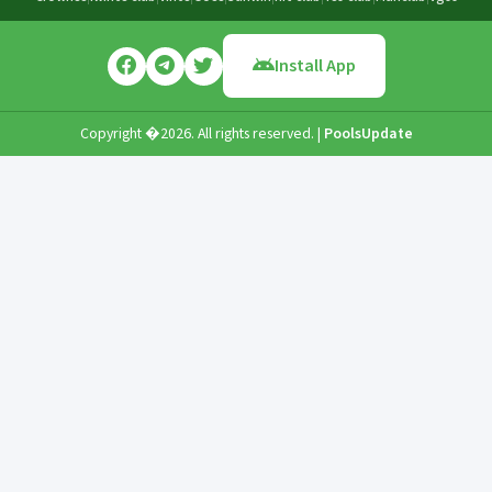
Install App
Copyright �2026. All rights reserved. |
PoolsUpdate