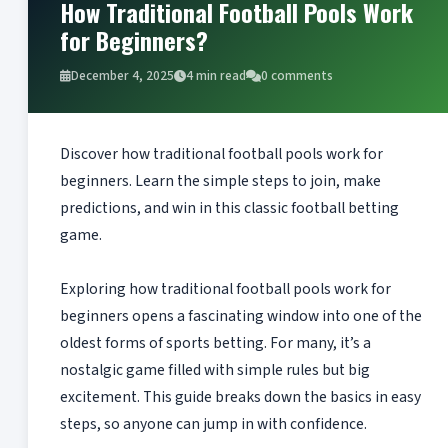
How Traditional Football Pools Work
for Beginners?
December 4, 2025
4 min read
0 comments
Discover how traditional football pools work for
beginners. Learn the simple steps to join, make
predictions, and win in this classic football betting
game.
Exploring how traditional football pools work for
beginners opens a fascinating window into one of the
oldest forms of sports betting. For many, it’s a
nostalgic game filled with simple rules but big
excitement. This guide breaks down the basics in easy
steps, so anyone can jump in with confidence.