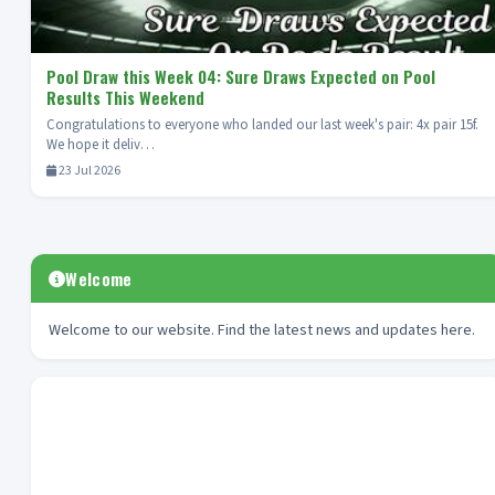
Pool Draw this Week 04: Sure Draws Expected on Pool
Results This Weekend
Congratulations to everyone who landed our last week's pair: 4x pair 15f.
We hope it deliv…
23 Jul 2026
Welcome
Welcome to our website. Find the latest news and updates here.