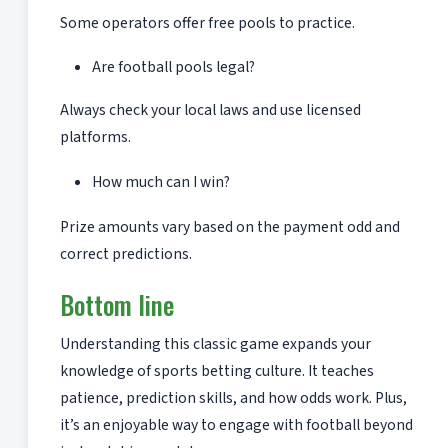
Some operators offer free pools to practice.
Are football pools legal?
Always check your local laws and use licensed
platforms.
How much can I win?
Prize amounts vary based on the payment odd and
correct predictions.
Bottom line
Understanding this classic game expands your
knowledge of sports betting culture. It teaches
patience, prediction skills, and how odds work. Plus,
it’s an enjoyable way to engage with football beyond