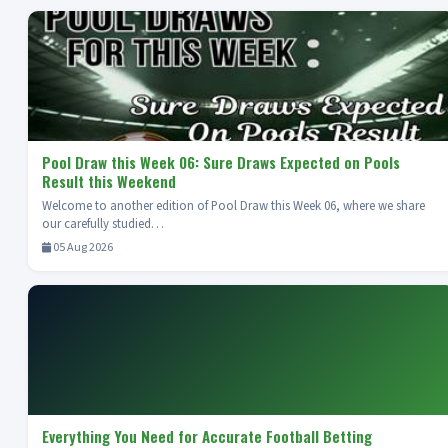
Pool Draw this Week 06: Sure Draws Expected on Pools
Result this Weekend
Welcome to another edition of Pool Draw this Week 06, where we share
our carefully studied…
05 Aug 2026
Everything You Need for Accurate Football Betting