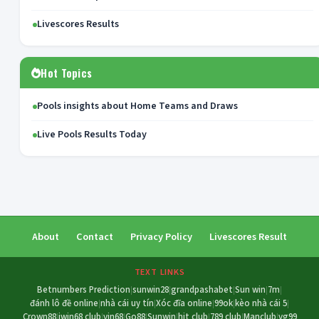
Livescores Results
Hot Topics
Pools insights about Home Teams and Draws
Live Pools Results Today
About
Contact
Privacy Policy
Livescores Result
TEXT LINKS
Betnumbers Prediction
sunwin28
grandpashabet
Sun win
7m
|
|
|
|
|
đánh lô đề online
nhà cái uy tín
Xóc đĩa online
99ok
kèo nhà cái 5
|
|
|
|
|
Crown88
iwin68 club
vin68
Go88
Sunwin
hit club
789 club
Manclub
vg99
|
|
|
|
|
|
|
|