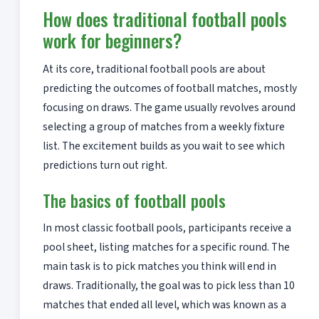
How does traditional football pools
work for beginners?
At its core, traditional football pools are about
predicting the outcomes of football matches, mostly
focusing on draws. The game usually revolves around
selecting a group of matches from a weekly fixture
list. The excitement builds as you wait to see which
predictions turn out right.
The basics of football pools
In most classic football pools, participants receive a
pool sheet, listing matches for a specific round. The
main task is to pick matches you think will end in
draws. Traditionally, the goal was to pick less than 10
matches that ended all level, which was known as a