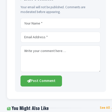
Your email will not be published. Comments are
moderated before appearing.
Post Comment
You Might Also Like
See All