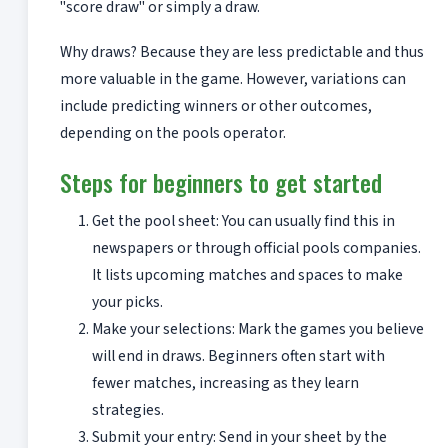
"score draw" or simply a draw.
Why draws? Because they are less predictable and thus
more valuable in the game. However, variations can
include predicting winners or other outcomes,
depending on the pools operator.
Steps for beginners to get started
Get the pool sheet: You can usually find this in
newspapers or through official pools companies.
It lists upcoming matches and spaces to make
your picks.
Make your selections: Mark the games you believe
will end in draws. Beginners often start with
fewer matches, increasing as they learn
strategies.
Submit your entry: Send in your sheet by the