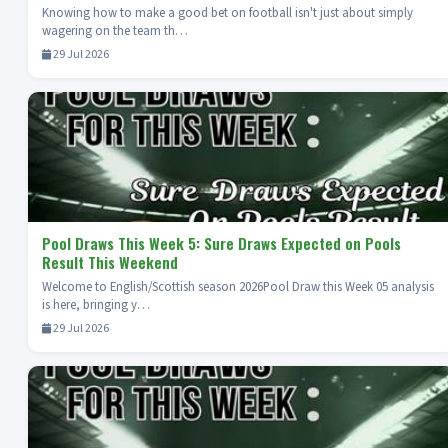
Knowing how to make a good bet on football isn't just about simply
wagering on the team th…
29 Jul 2026
Pool Draws This Week 5: Sure Draws Expected on Pools
Result This Weekend
Welcome to English/Scottish season 2026Pool Draw this Week 05 analysis
is here, bringing y…
29 Jul 2026