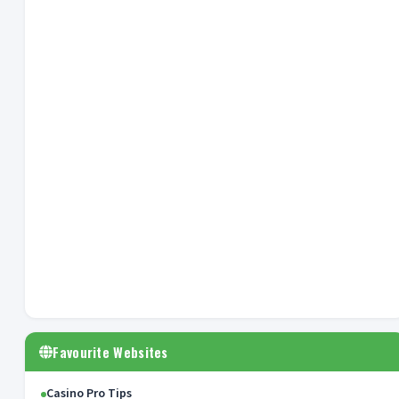
Favourite Websites
Casino Pro Tips