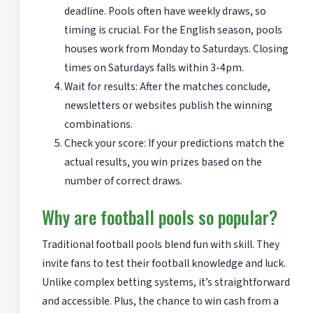
deadline. Pools often have weekly draws, so
timing is crucial. For the English season, pools
houses work from Monday to Saturdays. Closing
times on Saturdays falls within 3-4pm.
Wait for results: After the matches conclude,
newsletters or websites publish the winning
combinations.
Check your score: If your predictions match the
actual results, you win prizes based on the
number of correct draws.
Why are football pools so popular?
Traditional football pools blend fun with skill. They
invite fans to test their football knowledge and luck.
Unlike complex betting systems, it’s straightforward
and accessible. Plus, the chance to win cash from a