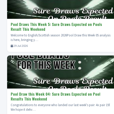
Pool Draws This Week 5: Sure Draws Expected on Pools
Result This Weekend
Welcome to English/Scottish season 2026Pool Draw this Week 05 analysis
is here, bringing y…
29 Jul 2026
Pool Draw this Week 04: Sure Draws Expected on Pool
Results This Weekend
Congratulations to everyone who landed our last week's pair: 4x pair 15f.
We hope it deliv…