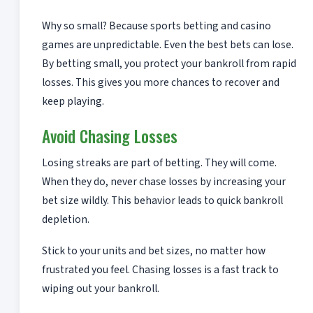
Why so small? Because sports betting and casino
games are unpredictable. Even the best bets can lose.
By betting small, you protect your bankroll from rapid
losses. This gives you more chances to recover and
keep playing.
Avoid Chasing Losses
Losing streaks are part of betting. They will come.
When they do, never chase losses by increasing your
bet size wildly. This behavior leads to quick bankroll
depletion.
Stick to your units and bet sizes, no matter how
frustrated you feel. Chasing losses is a fast track to
wiping out your bankroll.