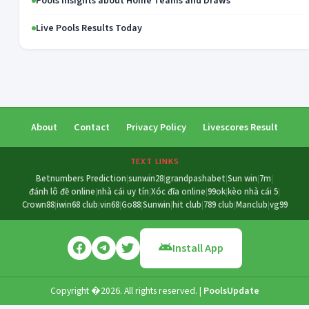
Pools insights about Home Teams and Draws
Live Pools Results Today
About
Contact
Privacy Policy
Livescores Result
TEXT LINKS
Betnumbers Prediction
sunwin28
grandpashabet
Sun win
7m
|
|
|
|
|
đánh lô đề online
nhà cái uy tín
Xóc đĩa online
99ok
kèo nhà cái 5
|
|
|
|
|
Crown88
iwin68 club
vin68
Go88
Sunwin
hit club
789 club
Manclub
vg99
|
|
|
|
|
|
|
|
Install App
Copyright �2026. All rights reserved. |
PoolsUpdate