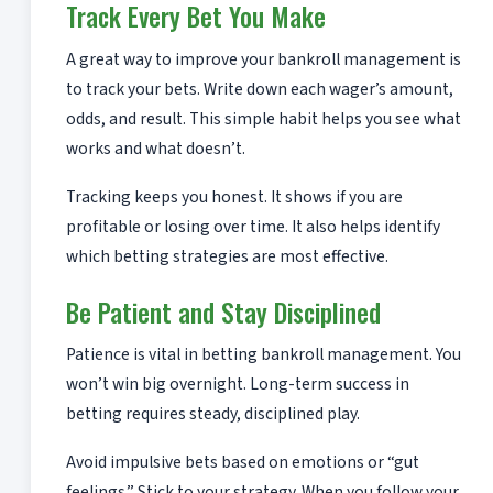
Track Every Bet You Make
A great way to improve your bankroll management is
to track your bets. Write down each wager’s amount,
odds, and result. This simple habit helps you see what
works and what doesn’t.
Tracking keeps you honest. It shows if you are
profitable or losing over time. It also helps identify
which betting strategies are most effective.
Be Patient and Stay Disciplined
Patience is vital in betting bankroll management. You
won’t win big overnight. Long-term success in
betting requires steady, disciplined play.
Avoid impulsive bets based on emotions or “gut
feelings.” Stick to your strategy. When you follow your