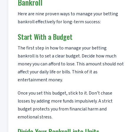
Bankroll
Here are nine proven ways to manage your betting
bankroll effectively for long-term success:
Start With a Budget
The first step in how to manage your betting
bankroll is to set a clear budget. Decide how much
money you can afford to lose. This amount should not
affect your daily life or bills. Think of it as
entertainment money.
Once you set this budget, stick to it. Don’t chase
losses by adding more funds impulsively. A strict
budget protects you from financial harm and
emotional stress.
Divide Your Bankroll into Units