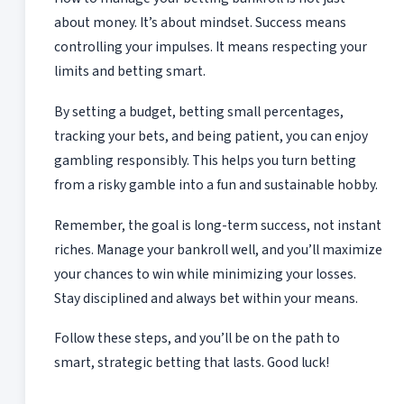
about money. It’s about mindset. Success means
controlling your impulses. It means respecting your
limits and betting smart.
By setting a budget, betting small percentages,
tracking your bets, and being patient, you can enjoy
gambling responsibly. This helps you turn betting
from a risky gamble into a fun and sustainable hobby.
Remember, the goal is long-term success, not instant
riches. Manage your bankroll well, and you’ll maximize
your chances to win while minimizing your losses.
Stay disciplined and always bet within your means.
Follow these steps, and you’ll be on the path to
smart, strategic betting that lasts. Good luck!