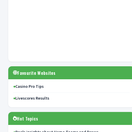
Favourite Websites
Casino Pro Tips
Livescores Results
Hot Topics