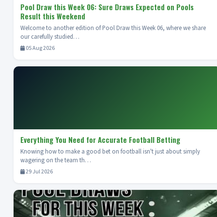
Pool Draw this Week 06: Sure Draws Expected on Pools
Result this Weekend
Welcome to another edition of Pool Draw this Week 06, where we share
our carefully studied…
05 Aug 2026
Everything You Need for Accurate Football Betting
Knowing how to make a good bet on football isn't just about simply
wagering on the team th…
29 Jul 2026