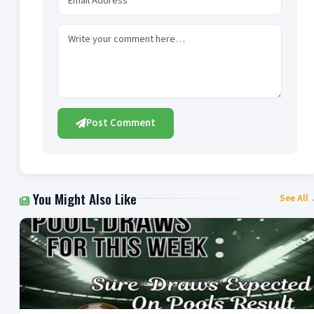
Post Comment
You Might Also Like
See All