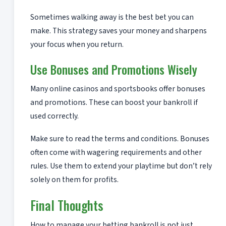
Sometimes walking away is the best bet you can
make. This strategy saves your money and sharpens
your focus when you return.
Use Bonuses and Promotions Wisely
Many online casinos and sportsbooks offer bonuses
and promotions. These can boost your bankroll if
used correctly.
Make sure to read the terms and conditions. Bonuses
often come with wagering requirements and other
rules. Use them to extend your playtime but don’t rely
solely on them for profits.
Final Thoughts
How to manage your betting bankroll is not just