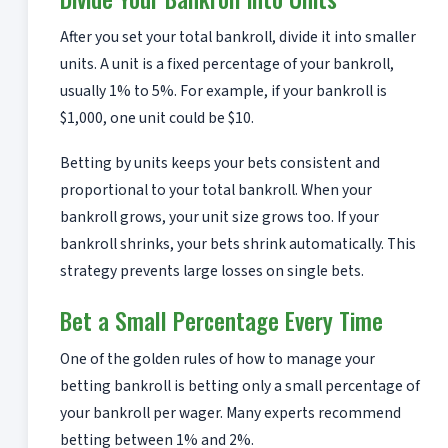
After you set your total bankroll, divide it into smaller
units. A unit is a fixed percentage of your bankroll,
usually 1% to 5%. For example, if your bankroll is
$1,000, one unit could be $10.
Betting by units keeps your bets consistent and
proportional to your total bankroll. When your
bankroll grows, your unit size grows too. If your
bankroll shrinks, your bets shrink automatically. This
strategy prevents large losses on single bets.
Bet a Small Percentage Every Time
One of the golden rules of how to manage your
betting bankroll is betting only a small percentage of
your bankroll per wager. Many experts recommend
betting between 1% and 2%.