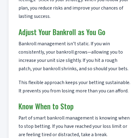
plan, you reduce risks and improve your chances of
lasting success.
Adjust Your Bankroll as You Go
Bankroll management isn’t static. If you win
consistently, your bankroll grows—allowing you to
increase your unit size slightly. If you hit a rough
patch, your bankroll shrinks, and so should your bets.
This flexible approach keeps your betting sustainable.
It prevents you from losing more than you can afford.
Know When to Stop
Part of smart bankroll management is knowing when
to stop betting. If you have reached your loss limit or
are feeling tired or distracted, take a break.