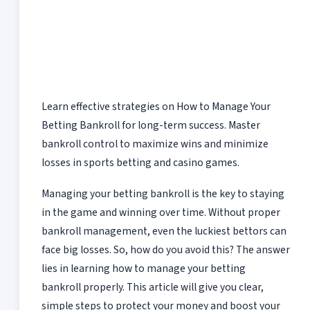
Learn effective strategies on How to Manage Your
Betting Bankroll for long-term success. Master
bankroll control to maximize wins and minimize
losses in sports betting and casino games.
Managing your betting bankroll is the key to staying
in the game and winning over time. Without proper
bankroll management, even the luckiest bettors can
face big losses. So, how do you avoid this? The answer
lies in learning how to manage your betting
bankroll properly. This article will give you clear,
simple steps to protect your money and boost your