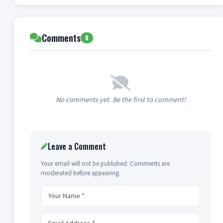
Comments
0
No comments yet. Be the first to comment!
Leave a Comment
Your email will not be published. Comments are
moderated before appearing.