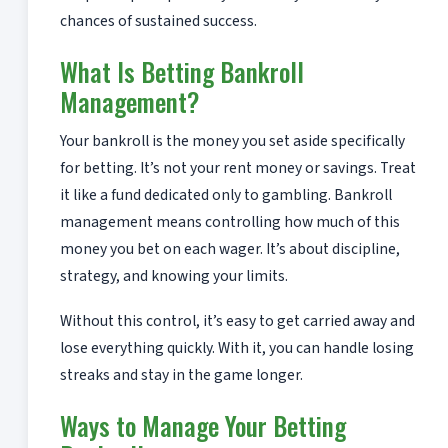
chances of sustained success.
What Is Betting Bankroll
Management?
Your bankroll is the money you set aside specifically
for betting. It’s not your rent money or savings. Treat
it like a fund dedicated only to gambling. Bankroll
management means controlling how much of this
money you bet on each wager. It’s about discipline,
strategy, and knowing your limits.
Without this control, it’s easy to get carried away and
lose everything quickly. With it, you can handle losing
streaks and stay in the game longer.
Ways to Manage Your Betting