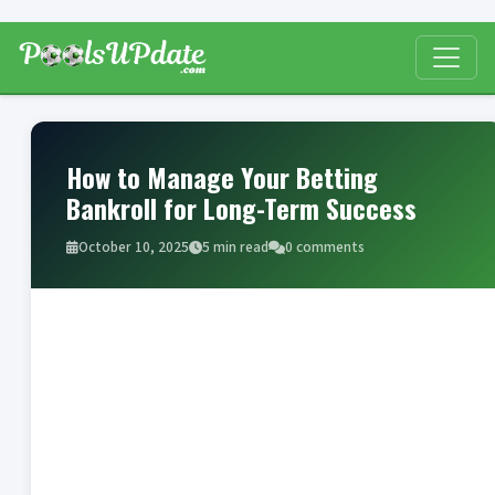
How to Manage Your Betting
Bankroll for Long-Term Success
October 10, 2025
5 min read
0 comments