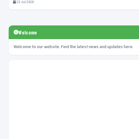
23 Jul 2026
Welcome
Welcome to our website. Find the latest news and updates here.