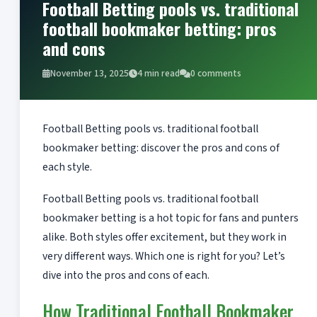
Football Betting pools vs. traditional
football bookmaker betting: pros
and cons
November 13, 2025
4 min read
0 comments
Football Betting pools vs. traditional football
bookmaker betting: discover the pros and cons of
each style.
Football Betting pools vs. traditional football
bookmaker betting is a hot topic for fans and punters
alike. Both styles offer excitement, but they work in
very different ways. Which one is right for you? Let’s
dive into the pros and cons of each.
How Traditional Football Bookmaker