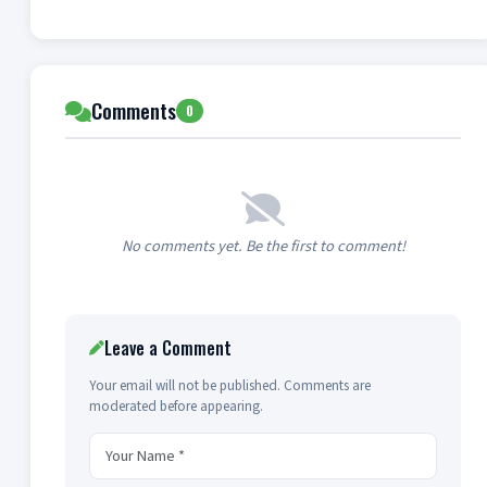
Comments
0
No comments yet. Be the first to comment!
Leave a Comment
Your email will not be published. Comments are
moderated before appearing.