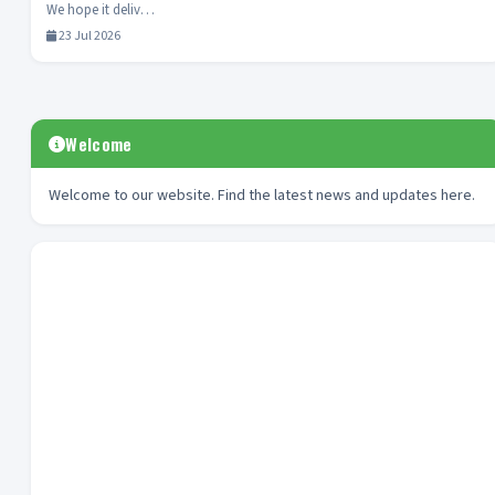
We hope it deliv…
23 Jul 2026
Welcome
Welcome to our website. Find the latest news and updates here.