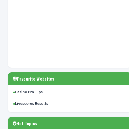
Favourite Websites
Casino Pro Tips
Livescores Results
Hot Topics