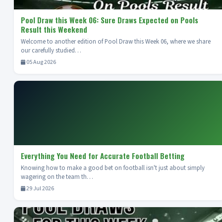
Pool Draw this Week 06: Sure Draws Expected on Pools
Result this Weekend
Welcome to another edition of Pool Draw this Week 06, where we share
our carefully studied…
05 Aug 2026
Everything You Need for Accurate Football Betting
Knowing how to make a good bet on football isn't just about simply
wagering on the team th…
29 Jul 2026