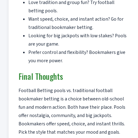
Love tradition and group fun? Try football
betting pools.
Want speed, choice, and instant action? Go for
traditional bookmaker betting.
Looking for big jackpots with low stakes? Pools
are your game.
Prefer control and flexibility? Bookmakers give
you more power.
Final Thoughts
Football Betting pools vs. traditional football
bookmaker betting is a choice between old-school
fun and modern action. Both have their place. Pools
offer nostalgia, community, and big jackpots.
Bookmakers offer speed, choice, and instant thrills.
Pick the style that matches your mood and goals.