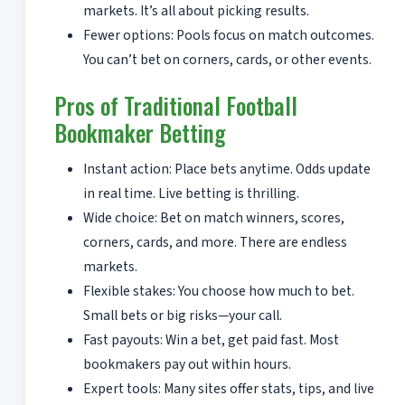
markets. It’s all about picking results.
Fewer options: Pools focus on match outcomes.
You can’t bet on corners, cards, or other events.
Pros of Traditional Football
Bookmaker Betting
Instant action: Place bets anytime. Odds update
in real time. Live betting is thrilling.
Wide choice: Bet on match winners, scores,
corners, cards, and more. There are endless
markets.
Flexible stakes: You choose how much to bet.
Small bets or big risks—your call.
Fast payouts: Win a bet, get paid fast. Most
bookmakers pay out within hours.
Expert tools: Many sites offer stats, tips, and live