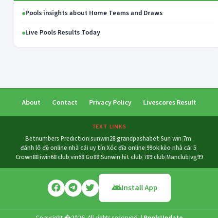
Pools insights about Home Teams and Draws
Live Pools Results Today
About
Contact
Privacy Policy
Livescores Result
TEXT LINKS
Betnumbers Prediction
sunwin28
grandpashabet
Sun win
7m
|
|
|
|
|
đánh lô đề online
nhà cái uy tín
Xóc đĩa online
99ok
kèo nhà cái 5
|
|
|
|
|
Crown88
iwin68 club
vin68
Go88
Sunwin
hit club
789 club
Manclub
vg99
|
|
|
|
|
|
|
|
Install App