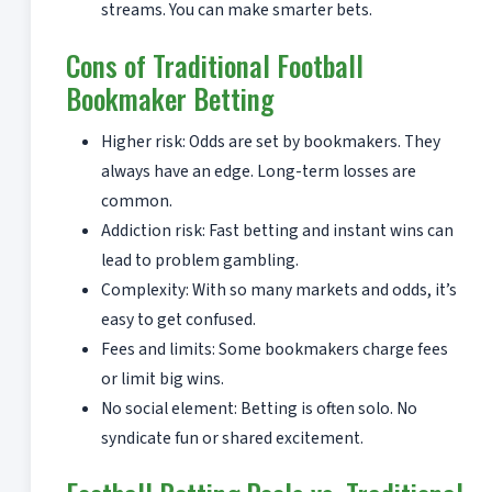
streams. You can make smarter bets.
Cons of Traditional Football
Bookmaker Betting
Higher risk: Odds are set by bookmakers. They
always have an edge. Long-term losses are
common.
Addiction risk: Fast betting and instant wins can
lead to problem gambling.
Complexity: With so many markets and odds, it’s
easy to get confused.
Fees and limits: Some bookmakers charge fees
or limit big wins.
No social element: Betting is often solo. No
syndicate fun or shared excitement.