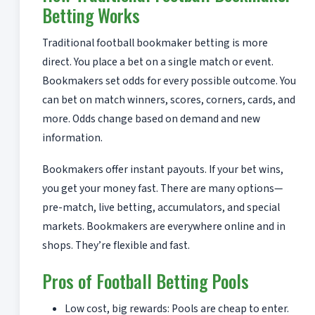
Betting Works
Traditional football bookmaker betting is more
direct. You place a bet on a single match or event.
Bookmakers set odds for every possible outcome. You
can bet on match winners, scores, corners, cards, and
more. Odds change based on demand and new
information.
Bookmakers offer instant payouts. If your bet wins,
you get your money fast. There are many options—
pre-match, live betting, accumulators, and special
markets. Bookmakers are everywhere online and in
shops. They’re flexible and fast.
Pros of Football Betting Pools
Low cost, big rewards: Pools are cheap to enter.