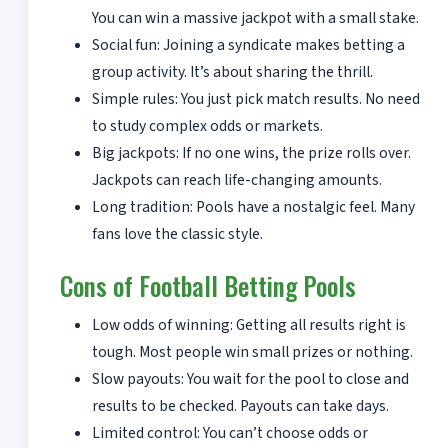
You can win a massive jackpot with a small stake.
Social fun: Joining a syndicate makes betting a
group activity. It’s about sharing the thrill.
Simple rules: You just pick match results. No need
to study complex odds or markets.
Big jackpots: If no one wins, the prize rolls over.
Jackpots can reach life-changing amounts.
Long tradition: Pools have a nostalgic feel. Many
fans love the classic style.
Cons of Football Betting Pools
Low odds of winning: Getting all results right is
tough. Most people win small prizes or nothing.
Slow payouts: You wait for the pool to close and
results to be checked. Payouts can take days.
Limited control: You can’t choose odds or