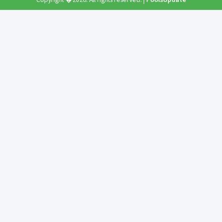
Copyright �2026. All rights reserved. |
PoolsUpdate