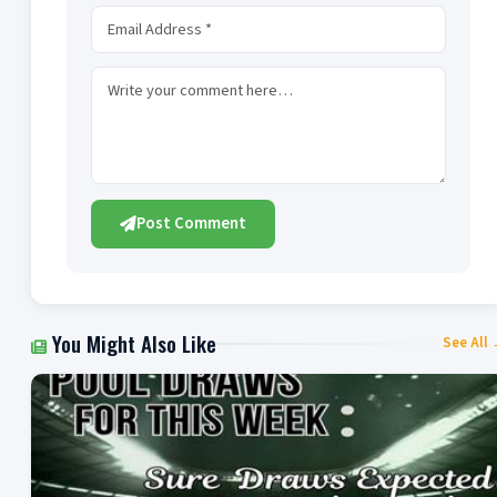
Post Comment
You Might Also Like
See All