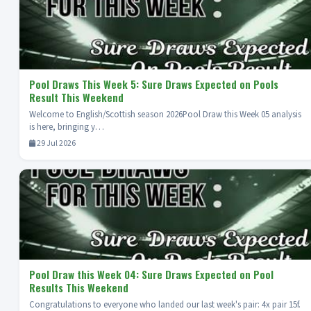
Pool Draws This Week 5: Sure Draws Expected on Pools
Result This Weekend
Welcome to English/Scottish season 2026Pool Draw this Week 05 analysis
is here, bringing y…
29 Jul 2026
Pool Draw this Week 04: Sure Draws Expected on Pool
Results This Weekend
Congratulations to everyone who landed our last week's pair: 4x pair 15f.