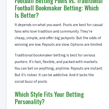
Football Betting Pools vs. Traditional
Football Bookmaker Betting: Which
Is Better?
It depends on what you want. Pools are best for casual
fans who love tradition and community. They’re
cheap, simple, and offer big jackpots. But the odds of
winning are low. Payouts are slow. Options are limited.
Traditional bookmaker betting is best for serious
punters. It’s fast, flexible, and packed with markets.
You can bet on anything, anytime. Payouts are instant.
But it’s riskier. It can be addictive. And it lacks the
social buzz of pools.
Which Style Fits Your Betting
Personality?