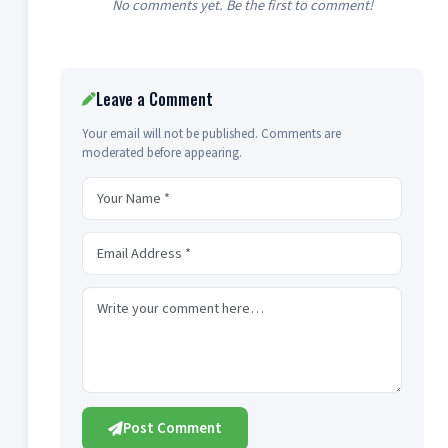
No comments yet. Be the first to comment!
Leave a Comment
Your email will not be published. Comments are
moderated before appearing.
Post Comment