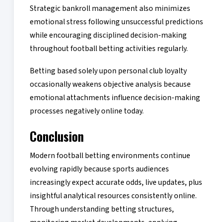
Strategic bankroll management also minimizes
emotional stress following unsuccessful predictions
while encouraging disciplined decision-making
throughout football betting activities regularly.
Betting based solely upon personal club loyalty
occasionally weakens objective analysis because
emotional attachments influence decision-making
processes negatively online today.
Conclusion
Modern football betting environments continue
evolving rapidly because sports audiences
increasingly expect accurate odds, live updates, plus
insightful analytical resources consistently online.
Through understanding betting structures,