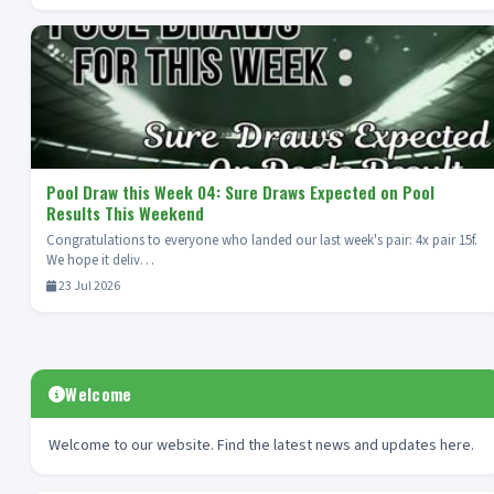
Pool Draw this Week 04: Sure Draws Expected on Pool
Results This Weekend
Congratulations to everyone who landed our last week's pair: 4x pair 15f.
We hope it deliv…
23 Jul 2026
Welcome
Welcome to our website. Find the latest news and updates here.