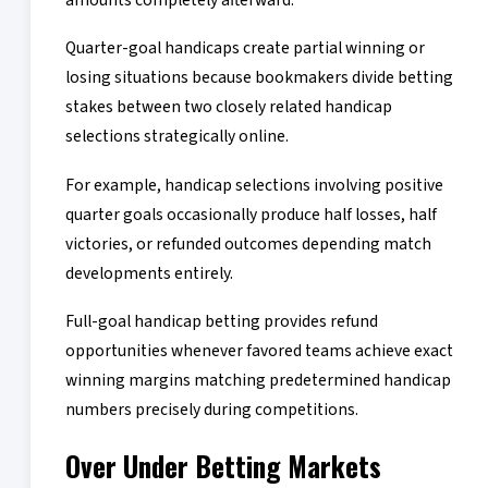
Quarter-goal handicaps create partial winning or
losing situations because bookmakers divide betting
stakes between two closely related handicap
selections strategically online.
For example, handicap selections involving positive
quarter goals occasionally produce half losses, half
victories, or refunded outcomes depending match
developments entirely.
Full-goal handicap betting provides refund
opportunities whenever favored teams achieve exact
winning margins matching predetermined handicap
numbers precisely during competitions.
Over Under Betting Markets