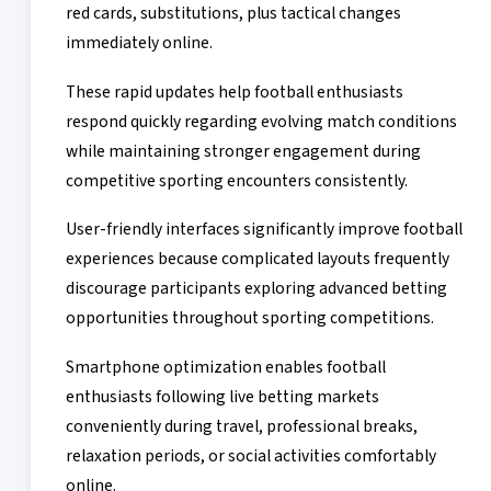
red cards, substitutions, plus tactical changes
immediately online.
These rapid updates help football enthusiasts
respond quickly regarding evolving match conditions
while maintaining stronger engagement during
competitive sporting encounters consistently.
User-friendly interfaces significantly improve football
experiences because complicated layouts frequently
discourage participants exploring advanced betting
opportunities throughout sporting competitions.
Smartphone optimization enables football
enthusiasts following live betting markets
conveniently during travel, professional breaks,
relaxation periods, or social activities comfortably
online.