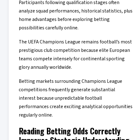
Participants following qualification stages often
analyze squad performances, historical statistics, plus
home advantages before exploring betting
possibilities carefully online.
The UEFA Champions League remains football’s most
prestigious club competition because elite European
teams compete intensely for continental sporting
glory annually worldwide.
Betting markets surrounding Champions League
competitions frequently generate substantial
interest because unpredictable football
performances create exciting analytical opportunities
regularly online.
Reading Betting Odds Correctly