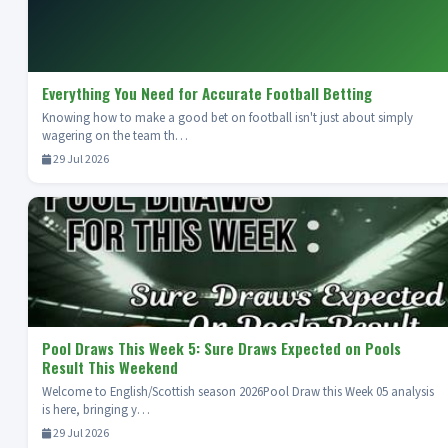
Everything You Need for Accurate Football Betting
Knowing how to make a good bet on football isn't just about simply
wagering on the team th…
29 Jul 2026
Pool Draws This Week 5: Sure Draws Expected on Pools
Result This Weekend
Welcome to English/Scottish season 2026Pool Draw this Week 05 analysis
is here, bringing y…
29 Jul 2026