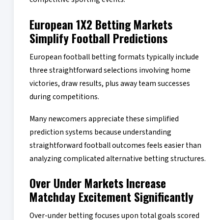
European 1X2 Betting Markets
Simplify Football Predictions
European football betting formats typically include
three straightforward selections involving home
victories, draw results, plus away team successes
during competitions.
Many newcomers appreciate these simplified
prediction systems because understanding
straightforward football outcomes feels easier than
analyzing complicated alternative betting structures.
Over Under Markets Increase
Matchday Excitement Significantly
Over-under betting focuses upon total goals scored