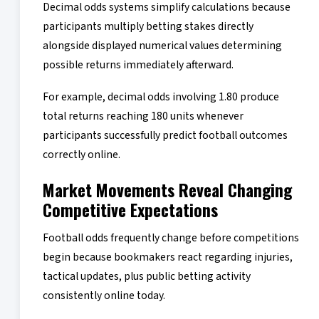
Decimal odds systems simplify calculations because
participants multiply betting stakes directly
alongside displayed numerical values determining
possible returns immediately afterward.
For example, decimal odds involving 1.80 produce
total returns reaching 180 units whenever
participants successfully predict football outcomes
correctly online.
Market Movements Reveal Changing
Competitive Expectations
Football odds frequently change before competitions
begin because bookmakers react regarding injuries,
tactical updates, plus public betting activity
consistently online today.