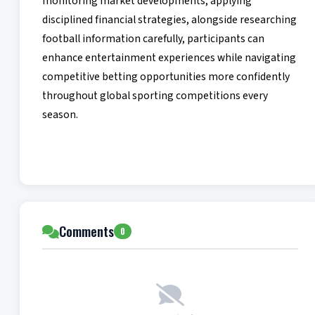
monitoring market developments, applying
disciplined financial strategies, alongside researching
football information carefully, participants can
enhance entertainment experiences while navigating
competitive betting opportunities more confidently
throughout global sporting competitions every
season.
Comments
0