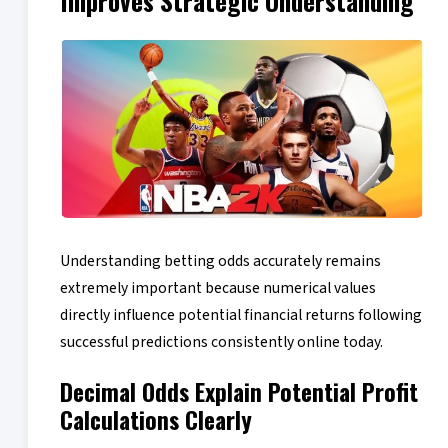
Improves Strategic Understanding
Understanding betting odds accurately remains
extremely important because numerical values
directly influence potential financial returns following
successful predictions consistently online today.
Decimal Odds Explain Potential Profit
Calculations Clearly