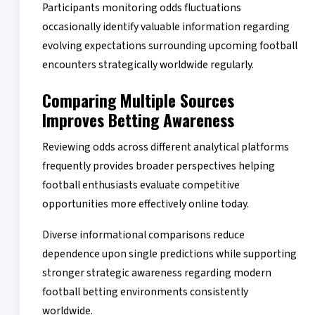
Participants monitoring odds fluctuations
occasionally identify valuable information regarding
evolving expectations surrounding upcoming football
encounters strategically worldwide regularly.
Comparing Multiple Sources
Improves Betting Awareness
Reviewing odds across different analytical platforms
frequently provides broader perspectives helping
football enthusiasts evaluate competitive
opportunities more effectively online today.
Diverse informational comparisons reduce
dependence upon single predictions while supporting
stronger strategic awareness regarding modern
football betting environments consistently
worldwide.