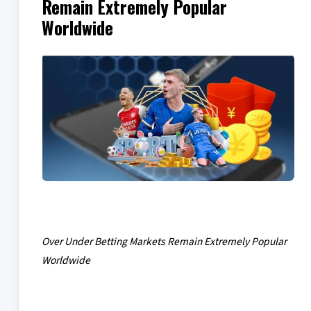
Remain Extremely Popular
Worldwide
Over Under Betting Markets Remain Extremely Popular
Worldwide