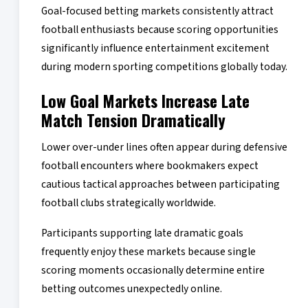
Goal-focused betting markets consistently attract
football enthusiasts because scoring opportunities
significantly influence entertainment excitement
during modern sporting competitions globally today.
Low Goal Markets Increase Late
Match Tension Dramatically
Lower over-under lines often appear during defensive
football encounters where bookmakers expect
cautious tactical approaches between participating
football clubs strategically worldwide.
Participants supporting late dramatic goals
frequently enjoy these markets because single
scoring moments occasionally determine entire
betting outcomes unexpectedly online.