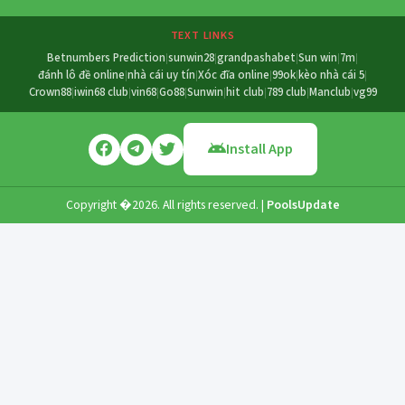
TEXT LINKS
Betnumbers Prediction
sunwin28
grandpashabet
Sun win
7m
|
|
|
|
|
đánh lô đề online
nhà cái uy tín
Xóc đĩa online
99ok
kèo nhà cái 5
|
|
|
|
|
Crown88
iwin68 club
vin68
Go88
Sunwin
hit club
789 club
Manclub
vg99
|
|
|
|
|
|
|
|
Install App
Copyright �2026. All rights reserved. |
PoolsUpdate