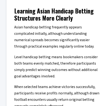
Learning Asian Handicap Betting
Structures More Clearly
Asian handicap betting frequently appears
complicated initially, although understanding
numerical spreads becomes significantly easier
through practical examples regularly online today.
Level handicap betting means bookmakers consider
both teams evenly matched, therefore participants
simply predict winning outcomes without additional
goal advantages involved.
When selected teams achieve victories successfully,
participants receive profits normally, although drawn
football encounters usually return original betting
amounts completely afterward.