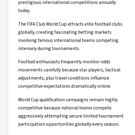
prestigious international competitions annually
today.
The FIFA Club World Cup attracts elite football clubs
globally, creating fascinating betting markets
involving famous international teams competing
intensely during tournaments.
Football enthusiasts frequently monitor odds
movements carefully because star players, tactical
adjustments, plus travel conditions influence
competitive expectations dramatically online.
World Cup qualification campaigns remain highly
competitive because national teams compete
aggressively attempting secure limited tournament
participation opportunities globally every season.