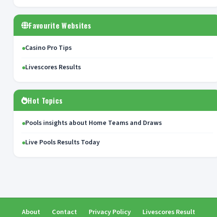
Favourite Websites
Casino Pro Tips
Livescores Results
Hot Topics
Pools insights about Home Teams and Draws
Live Pools Results Today
About
Contact
Privacy Policy
Livescores Result