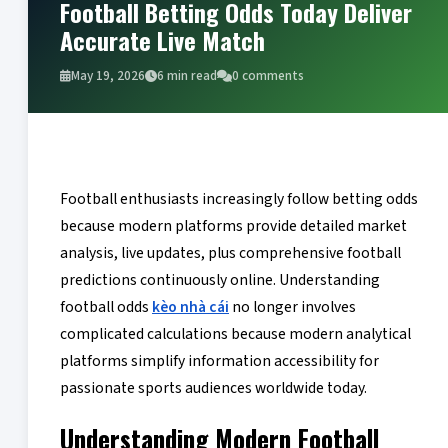
Football Betting Odds Today Deliver
Accurate Live Match
May 19, 2026
6 min read
0 comments
Football enthusiasts increasingly follow betting odds
because modern platforms provide detailed market
analysis, live updates, plus comprehensive football
predictions continuously online. Understanding
football odds
kèo nhà cái
no longer involves
complicated calculations because modern analytical
platforms simplify information accessibility for
passionate sports audiences worldwide today.
Understanding Modern Football