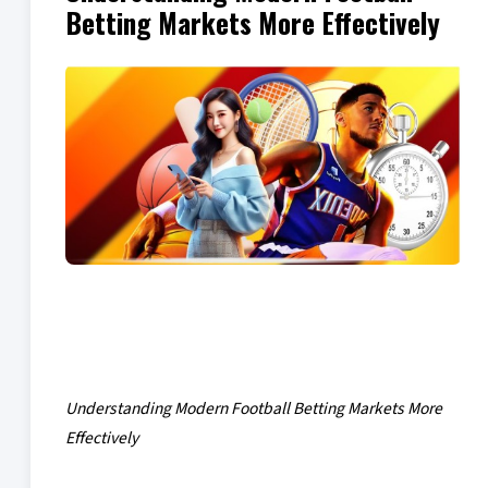
Betting Markets More Effectively
Understanding Modern Football Betting Markets More
Effectively