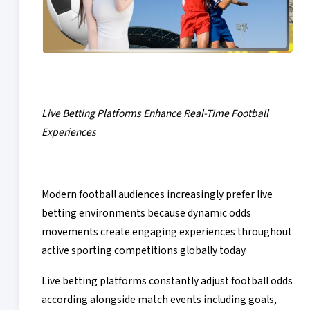
Live Betting Platforms Enhance Real-Time Football
Experiences
Modern football audiences increasingly prefer live
betting environments because dynamic odds
movements create engaging experiences throughout
active sporting competitions globally today.
Live betting platforms constantly adjust football odds
according alongside match events including goals,