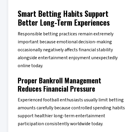
Smart Betting Habits Support
Better Long-Term Experiences
Responsible betting practices remain extremely
important because emotional decision-making
occasionally negatively affects financial stability
alongside entertainment enjoyment unexpectedly
online today.
Proper Bankroll Management
Reduces Financial Pressure
Experienced football enthusiasts usually limit betting
amounts carefully because controlled spending habits
support healthier long-term entertainment
participation consistently worldwide today.