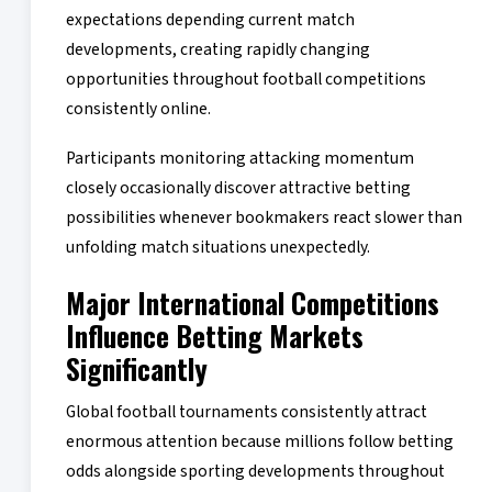
expectations depending current match
developments, creating rapidly changing
opportunities throughout football competitions
consistently online.
Participants monitoring attacking momentum
closely occasionally discover attractive betting
possibilities whenever bookmakers react slower than
unfolding match situations unexpectedly.
Major International Competitions
Influence Betting Markets
Significantly
Global football tournaments consistently attract
enormous attention because millions follow betting
odds alongside sporting developments throughout