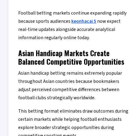
Football betting markets continue expanding rapidly
because sports audiences
keonhacai 5
now expect
real-time updates alongside accurate analytical
information regularly online today.
Asian Handicap Markets Create
Balanced Competitive Opportunities
Asian handicap betting remains extremely popular
throughout Asian countries because bookmakers
adjust perceived competitive differences between
football clubs strategically worldwide.
This betting format eliminates draw outcomes during
certain markets while helping football enthusiasts
explore broader strategic opportunities during
competitive sporting events.