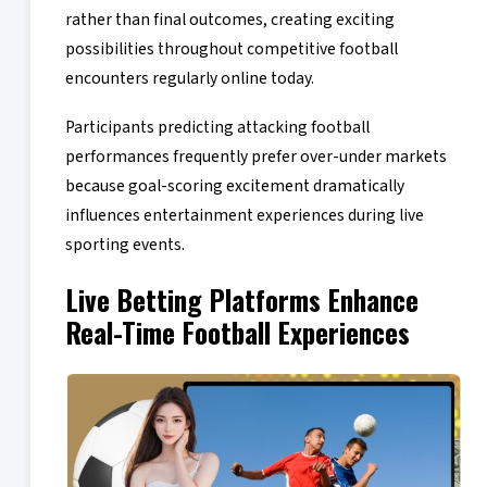
rather than final outcomes, creating exciting
possibilities throughout competitive football
encounters regularly online today.
Participants predicting attacking football
performances frequently prefer over-under markets
because goal-scoring excitement dramatically
influences entertainment experiences during live
sporting events.
Live Betting Platforms Enhance
Real-Time Football Experiences