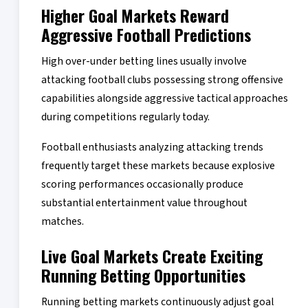
Higher Goal Markets Reward
Aggressive Football Predictions
High over-under betting lines usually involve
attacking football clubs possessing strong offensive
capabilities alongside aggressive tactical approaches
during competitions regularly today.
Football enthusiasts analyzing attacking trends
frequently target these markets because explosive
scoring performances occasionally produce
substantial entertainment value throughout
matches.
Live Goal Markets Create Exciting
Running Betting Opportunities
Running betting markets continuously adjust goal