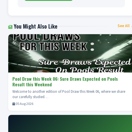
You Might Also Like
See All
Pool Draw this Week 06: Sure Draws Expected on Pools
Result this Weekend
Welcome to another edition of Pool Draw this Week 06, where we share
our carefully studied…
05 Aug 2026